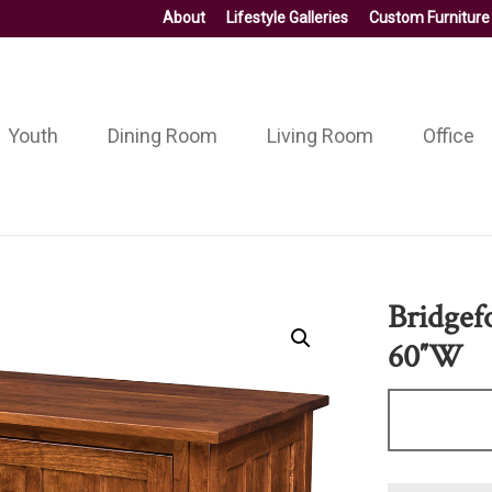
About
Lifestyle Galleries
Custom Furniture
Youth
Dining Room
Living Room
Office
Bridgef
60″W