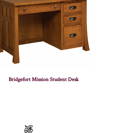
Bridgefort Mission Student Desk