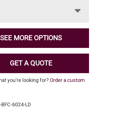
SEE MORE OPTIONS
GET A QUOTE
hat you're looking for?
Order a custom
-BFC-6024-LD