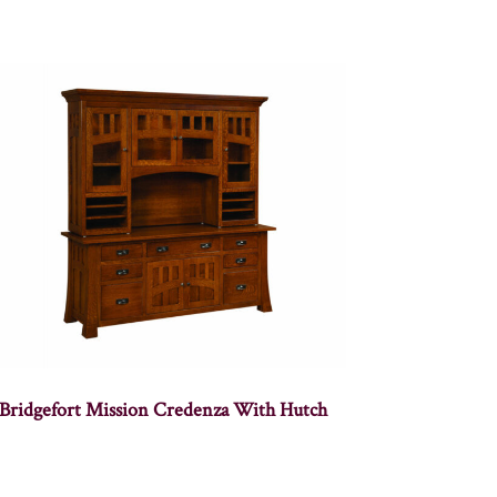
Bridgefort Mission Credenza With Hutch