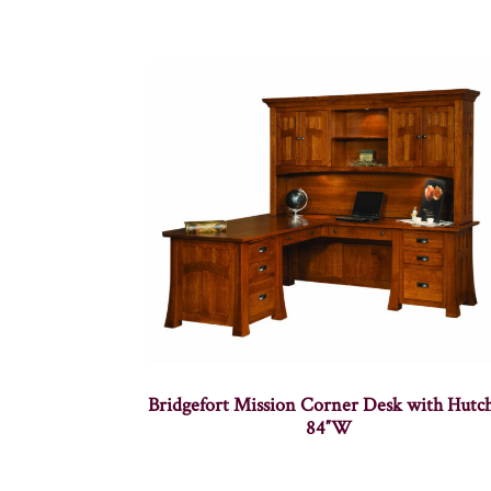
Bridgefort Mission Corner Desk with Hutc
84″W