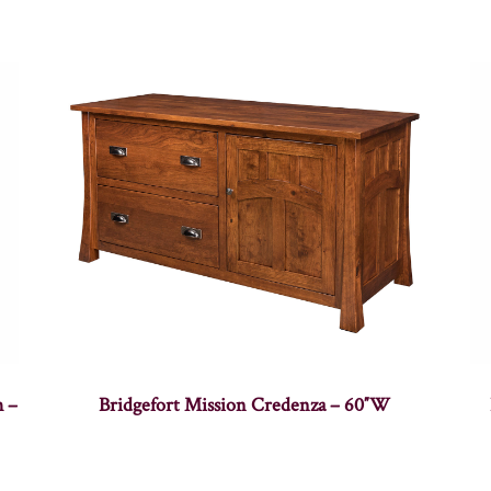
h –
Bridgefort Mission Credenza – 60″W