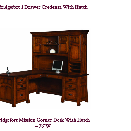
Bridgefort 1 Drawer Credenza With Hutch
ridgefort Mission Corner Desk With Hutch
– 76″W