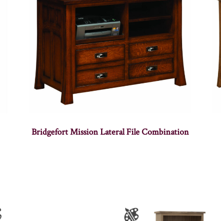
Bridgefort Mission Lateral File Combination