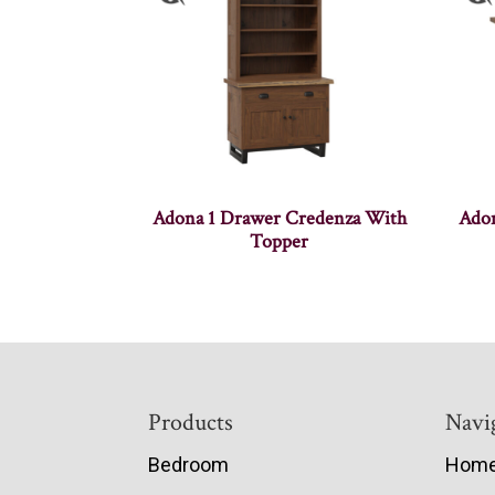
Adona 1 Drawer Credenza With
Adon
Topper
Footer
Products
Navi
Bedroom
Hom