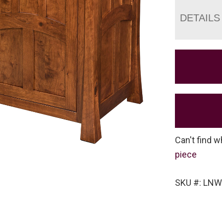
DETAILS
Can't find w
piece
SKU #: LNW