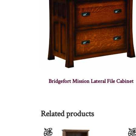
Bridgefort Mission Lateral File Cabinet
Related products