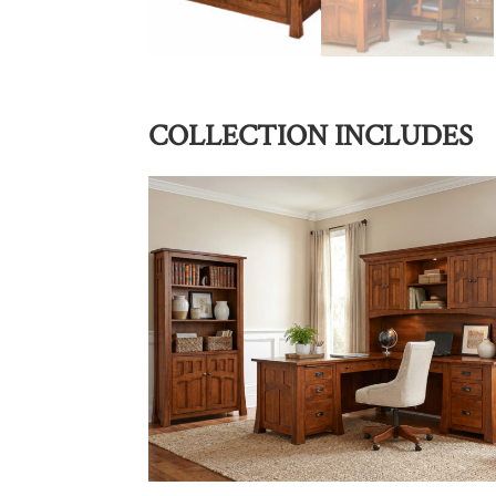
COLLECTION INCLUDES