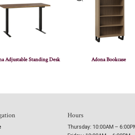
a Adjustable Standing Desk
Adona Bookcase
gation
Hours
e
Thursday: 10:00AM – 6:00