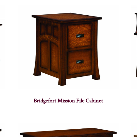
Bridgefort Mission File Cabinet