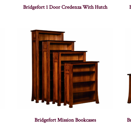
Bridgefort 1 Door Credenza With Hutch
Bridgefort Mission Bookcases
B