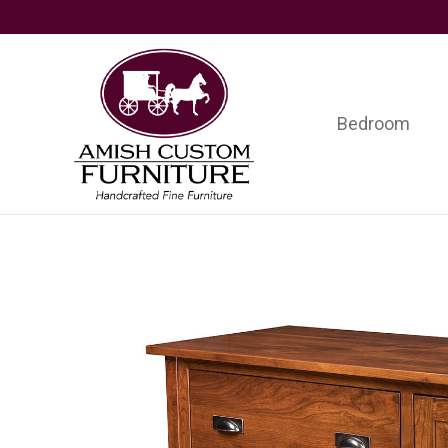
Skip
Skip
Skip
to
to
to
primary
main
footer
navigation
content
Bedroom
Amish
Handcrafted
Custom
Fine
Furniture
Furniture