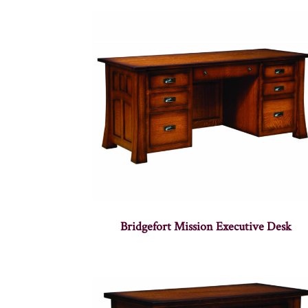
Bridgefort Mission Executive Desk