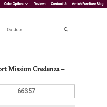
Color Options
Reviews
Contact Us
Amish Furniture Blog
Outdoor
ort Mission Credenza –
66357