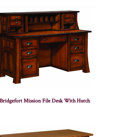
Bridgefort Mission File Desk With Hutch