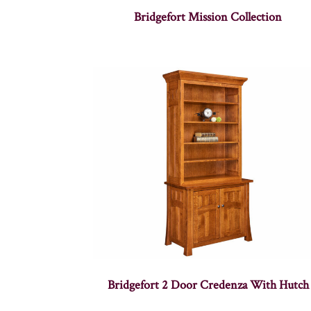
Bridgefort Mission Collection
Bridgefort 2 Door Credenza With Hutch