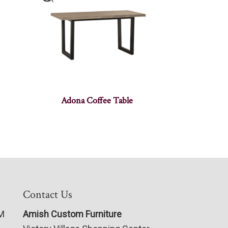
Adona Coffee Table
Contact Us
PM
Amish Custom Furniture