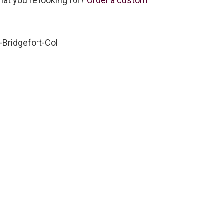
hat you're looking for?
Order a custom
Bridgefort-Col