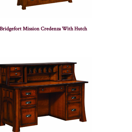
Bridgefort Mission Credenza With Hutch