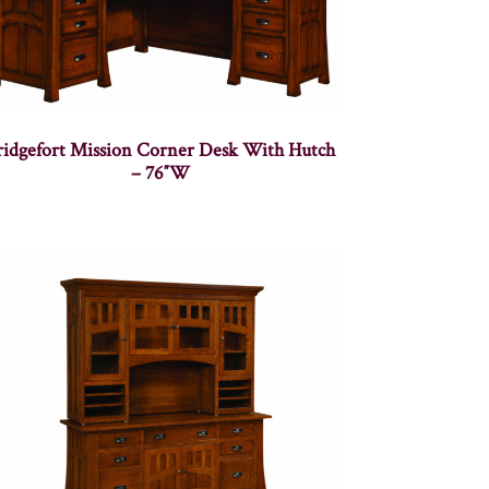
ridgefort Mission Corner Desk With Hutch
– 76″W