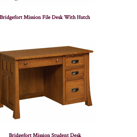
Bridgefort Mission File Desk With Hutch
Bridgefort Mission Student Desk