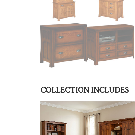
COLLECTION INCLUDES