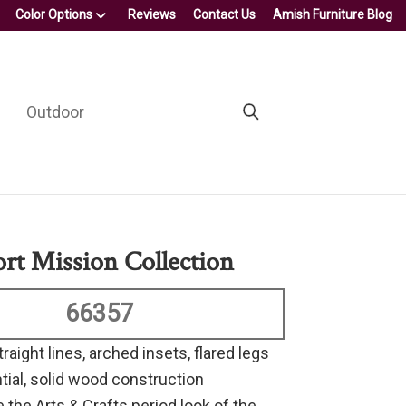
Color Options
Reviews
Contact Us
Amish Furniture Blog
Outdoor
ort Mission Collection
66357
traight lines, arched insets, flared legs
tial, solid wood construction
 the Arts & Crafts period look of the