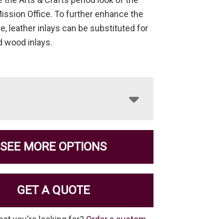
Mission Office. To further enhance the
e, leather inlays can be substituted for
d wood inlays.
SEE MORE OPTIONS
GET A QUOTE