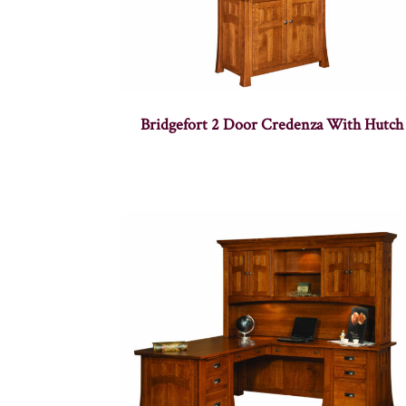
Bridgefort 2 Door Credenza With Hutch