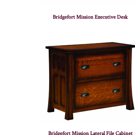
Bridgefort Mission Executive Desk
Bridgefort Mission Lateral File Cabinet