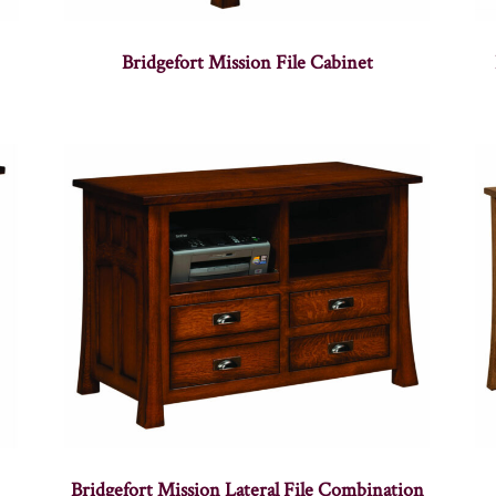
Bridgefort Mission File Cabinet
Bridgefort Mission Lateral File Combination