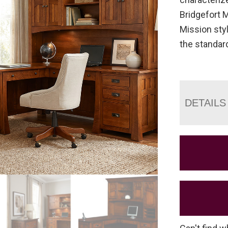
Bridgefort 
Mission styl
the standar
DETAILS