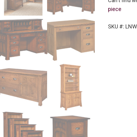
Can't find w
piece
SKU #: LNW-