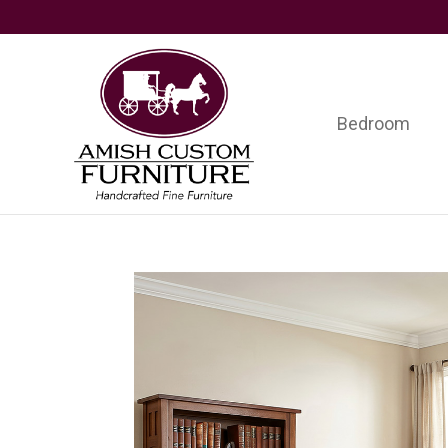
Skip
Skip
Skip
to
to
to
primary
main
footer
navigation
content
Bedroom
Amish
Handcrafted
Custom
Fine
Furniture
Furniture