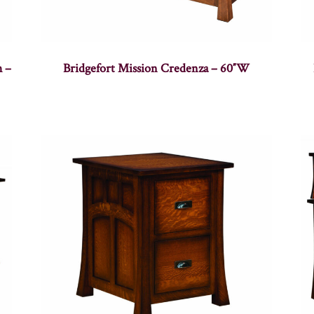
h –
Bridgefort Mission Credenza – 60″W