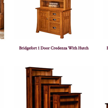
Bridgefort 1 Door Credenza With Hutch