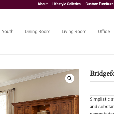
About
Lifestyle Galleries
Custom Furniture
Youth
Dining Room
Living Room
Office
Bridgef
Simplistic s
and substan
characterize