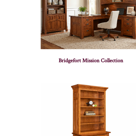
Bridgefort Mission Collection