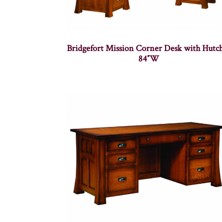
Bridgefort Mission Corner Desk with Hutc
84″W