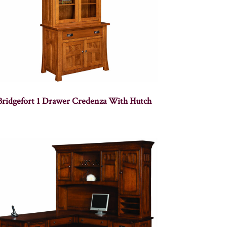
Bridgefort 1 Drawer Credenza With Hutch