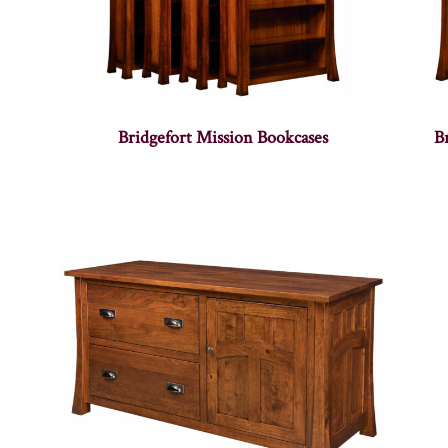
Bridgefort Mission Bookcases
B