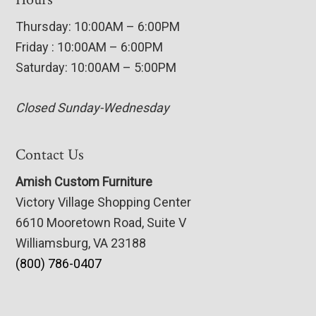
Thursday: 10:00AM – 6:00PM
Friday : 10:00AM – 6:00PM
Saturday: 10:00AM – 5:00PM
Closed Sunday-Wednesday
Contact Us
Amish Custom Furniture
Victory Village Shopping Center
6610 Mooretown Road, Suite V
Williamsburg, VA 23188
(800) 786-0407