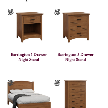
Barrington 1 Drawer
Barrington 3 Drawer
Night Stand
Night Stand