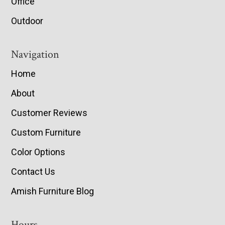
Office
Outdoor
Navigation
Home
About
Customer Reviews
Custom Furniture
Color Options
Contact Us
Amish Furniture Blog
Hours