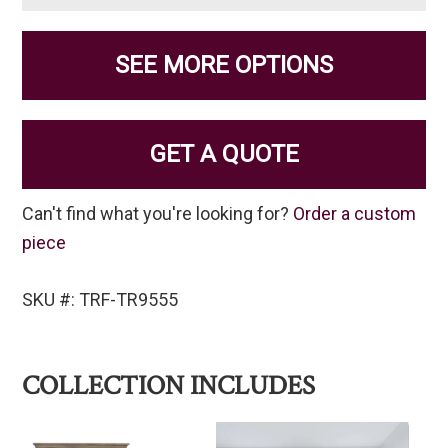
SEE MORE OPTIONS
GET A QUOTE
Can't find what you're looking for?
Order a custom
piece
SKU #: TRF-TR9555
COLLECTION INCLUDES