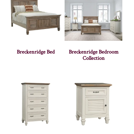
Breckenridge Bed
Breckenridge Bedroom
Collection