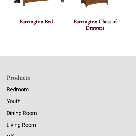
Barrington Bed
Barrington Chest of
Drawers
Footer
Products
Bedroom
Youth
Dining Room
Living Room