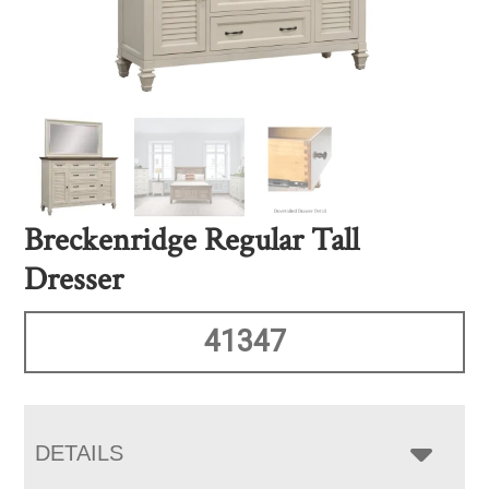
Breckenridge Regular Tall
Dresser
41347
DETAILS