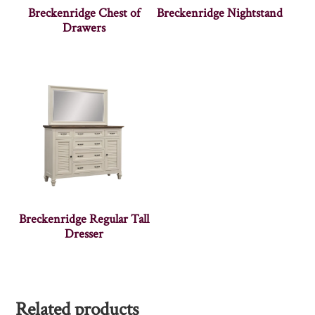
Breckenridge Chest of
Breckenridge Nightstand
Drawers
Breckenridge Regular Tall
Dresser
Related products