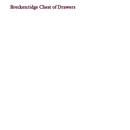
Breckenridge Chest of Drawers