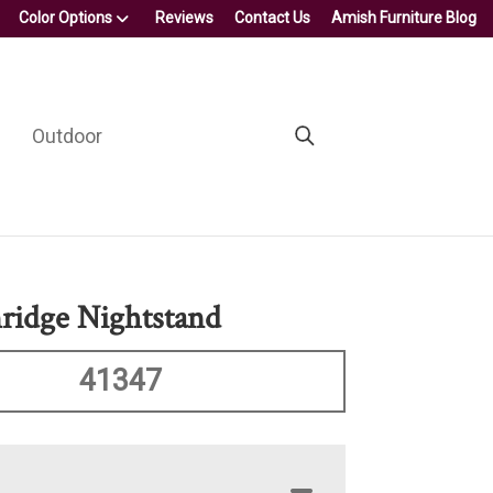
Color Options
Reviews
Contact Us
Amish Furniture Blog
Outdoor
ridge Nightstand
41347