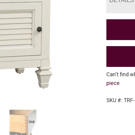
Can't find w
piece
SKU #: TRF