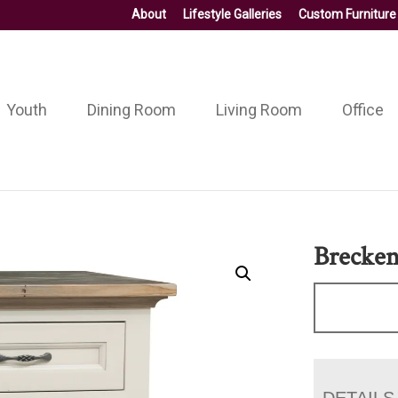
About
Lifestyle Galleries
Custom Furniture
Youth
Dining Room
Living Room
Office
Brecken
DETAILS