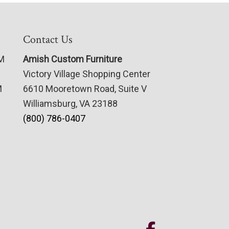
Contact Us
PM
Amish Custom Furniture
Victory Village Shopping Center
M
6610 Mooretown Road, Suite V
Williamsburg, VA 23188
(800) 786-0407