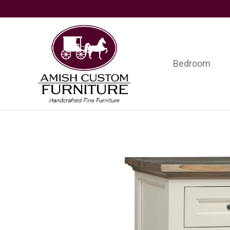
Skip
Skip
Skip
to
to
to
primary
main
footer
navigation
content
Bedroom
Amish
Handcrafted
Custom
Fine
Furniture
Furniture