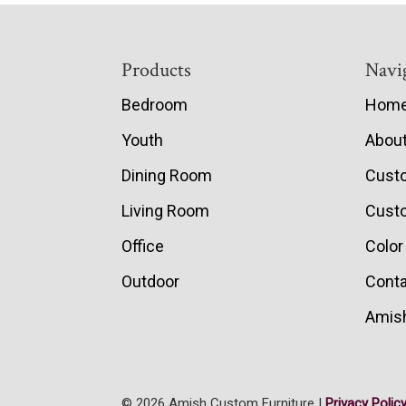
Footer
Products
Navi
Bedroom
Hom
Youth
Abou
Dining Room
Cust
Living Room
Custo
Office
Color
Outdoor
Conta
Amish
© 2026 Amish Custom Furniture |
Privacy Polic