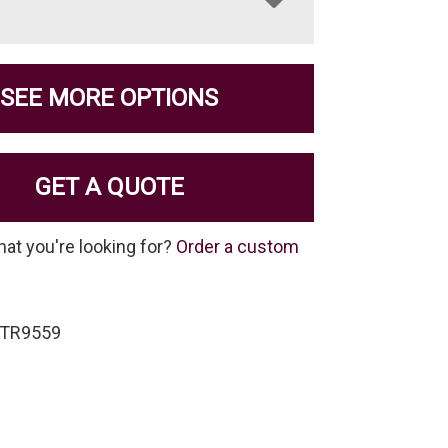
SEE MORE OPTIONS
GET A QUOTE
hat you're looking for?
Order a custom
-TR9559