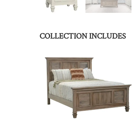
COLLECTION INCLUDES