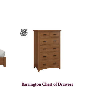
Barrington Chest of Drawers