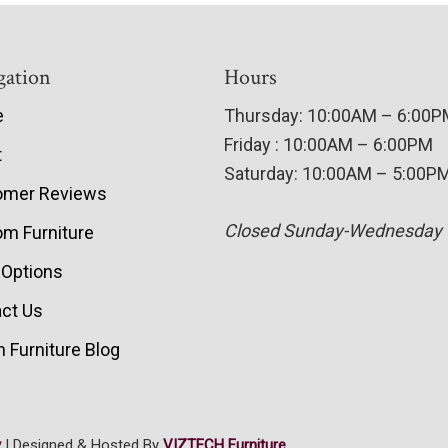
gation
Hours
e
Thursday: 10:00AM – 6:00
Friday : 10:00AM – 6:00PM
t
Saturday: 10:00AM – 5:00P
omer Reviews
Closed Sunday-Wednesday
m Furniture
 Options
ct Us
 Furniture Blog
y
| Designed & Hosted By
VIZTECH Furniture