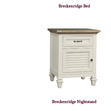
Breckenridge Bed
Breckenridge Nightstand