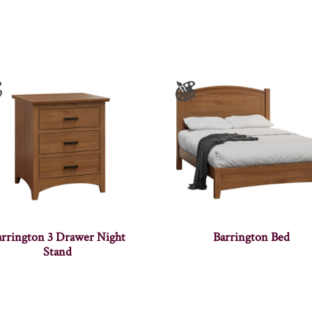
arrington 3 Drawer Night
Barrington Bed
Stand