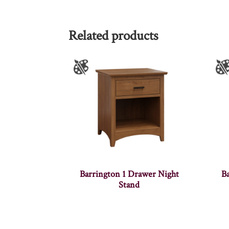
Related products
Barrington 1 Drawer Night
B
Stand