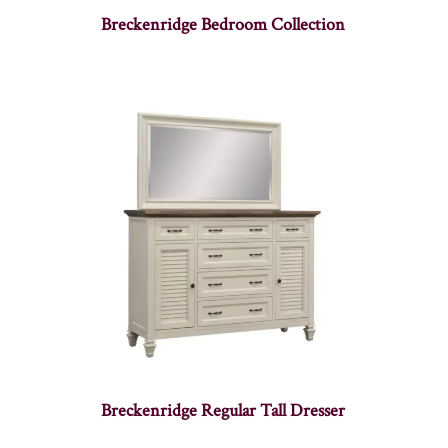
Breckenridge Bedroom Collection
Breckenridge Regular Tall Dresser