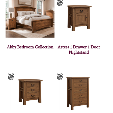
Abby Bedroom Collection
Artesa 1 Drawer 1 Door
Nightstand