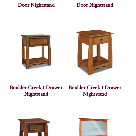
Door Nightstand
Door Nightstand
Boulder Creek 1 Drawer
Boulder Creek 1 Drawer
Nightstand
Nightstand