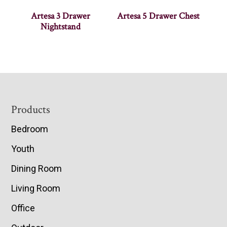
Artesa 3 Drawer
Artesa 5 Drawer Chest
Nightstand
Footer
Products
Bedroom
Youth
Dining Room
Living Room
Office