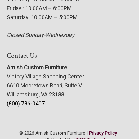
Friday : 10:00AM – 6:00PM
Saturday: 10:00AM – 5:00PM
Closed Sunday-Wednesday
Contact Us
Amish Custom Furniture
Victory Village Shopping Center
6610 Mooretown Road, Suite V
Williamsburg, VA 23188
(800) 786-0407
© 2026 Amish Custom Furniture |
Privacy Policy
|