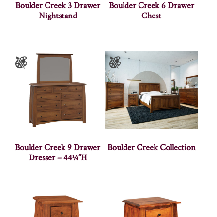
Boulder Creek 3 Drawer
Boulder Creek 6 Drawer
Nightstand
Chest
Boulder Creek 9 Drawer
Boulder Creek Collection
Dresser – 44¼”H