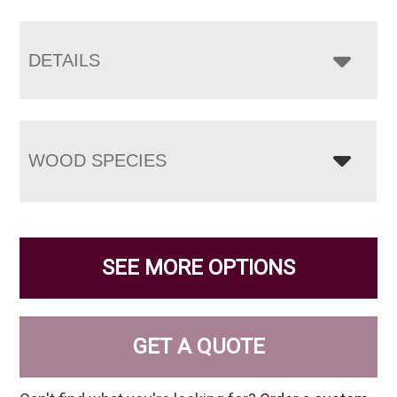
DETAILS
WOOD SPECIES
SEE MORE OPTIONS
GET A QUOTE