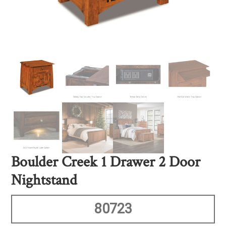
Boulder Creek 1 Drawer 2 Door
Nightstand
80723