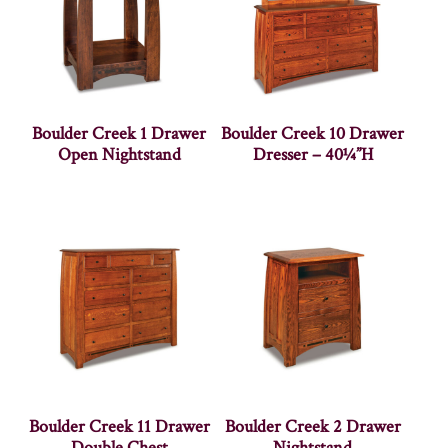
Boulder Creek 1 Drawer
Boulder Creek 10 Drawer
Open Nightstand
Dresser – 40¼”H
Boulder Creek 11 Drawer
Boulder Creek 2 Drawer
Double Chest
Nightstand