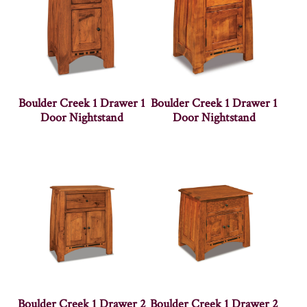
Boulder Creek 1 Drawer 1
Boulder Creek 1 Drawer 1
Door Nightstand
Door Nightstand
Boulder Creek 1 Drawer 2
Boulder Creek 1 Drawer 2