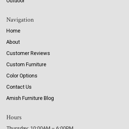
Outdoor
Navigation
Home
About
Customer Reviews
Custom Furniture
Color Options
Contact Us
Amish Furniture Blog
Hours
Thursday: 10:00AM – 6:00PM