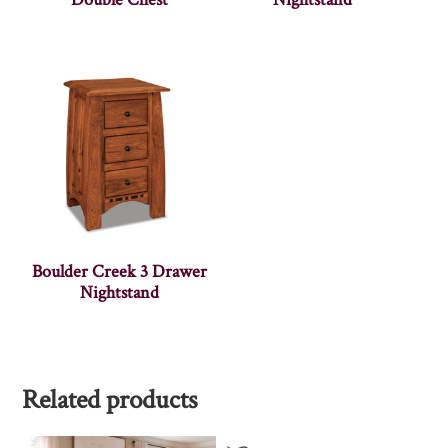
Boulder Creek 3 Drawer
Nightstand
Related products