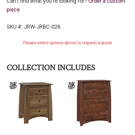
Can't find what you're looking for?
Order a custom
piece
SKU #: JRW-JRBC-026
Please select options above to request a quote
COLLECTION INCLUDES