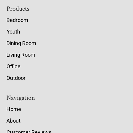
Footer
Products
Bedroom
Youth
Dining Room
Living Room
Office
Outdoor
Navigation
Home
About
Customer Reviews