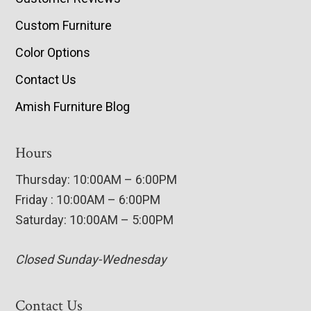
Custom Furniture
Color Options
Contact Us
Amish Furniture Blog
Hours
Thursday: 10:00AM – 6:00PM
Friday : 10:00AM – 6:00PM
Saturday: 10:00AM – 5:00PM
Closed Sunday-Wednesday
Contact Us