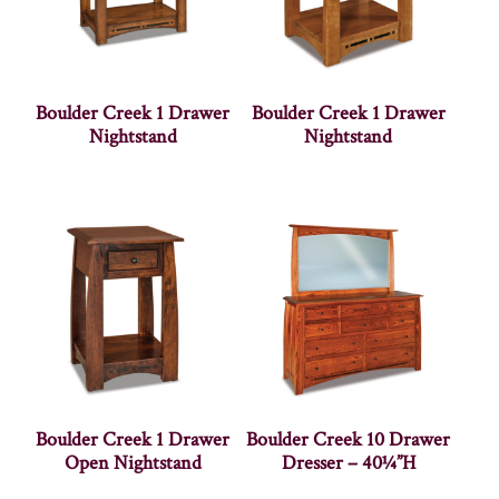
Boulder Creek 1 Drawer
Boulder Creek 1 Drawer
Nightstand
Nightstand
Boulder Creek 1 Drawer
Boulder Creek 10 Drawer
Open Nightstand
Dresser – 40¼”H