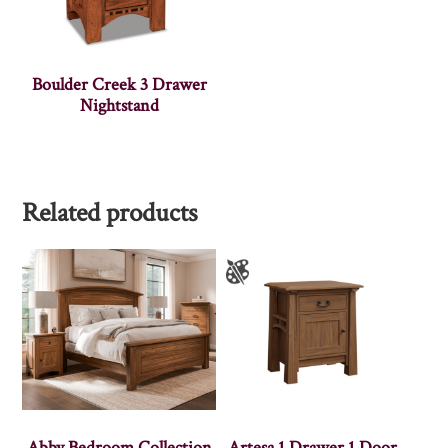
Boulder Creek 3 Drawer
Nightstand
Related products
Abby Bedroom Collection
Artesa 1 Drawer 1 Door