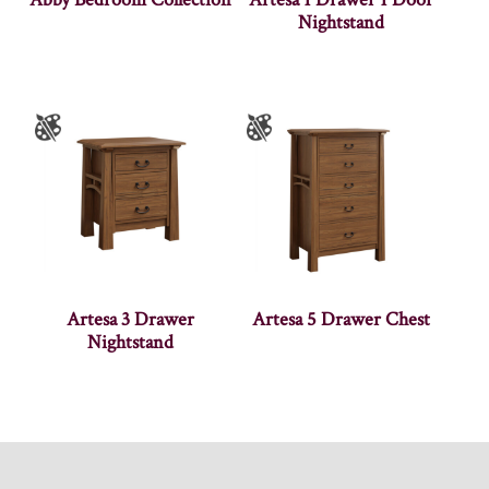
Nightstand
Artesa 3 Drawer
Artesa 5 Drawer Chest
Nightstand