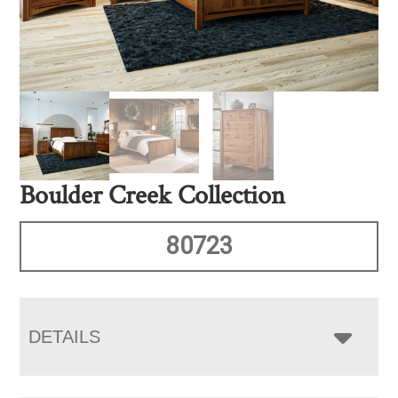
Boulder Creek Collection
80723
DETAILS