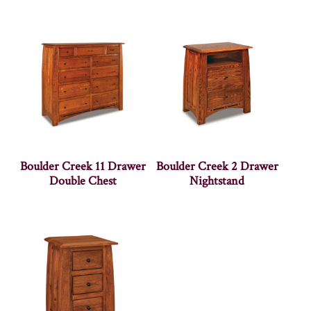
Boulder Creek 11 Drawer
Boulder Creek 2 Drawer
Double Chest
Nightstand