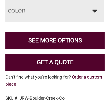
COLOR
SEE MORE OPTIONS
GET A QUOTE
Can't find what you're looking for?
Order a custom
piece
SKU #: JRW-Boulder-Creek-Col