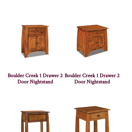
Boulder Creek 1 Drawer 2
Boulder Creek 1 Drawer 2
Door Nightstand
Door Nightstand