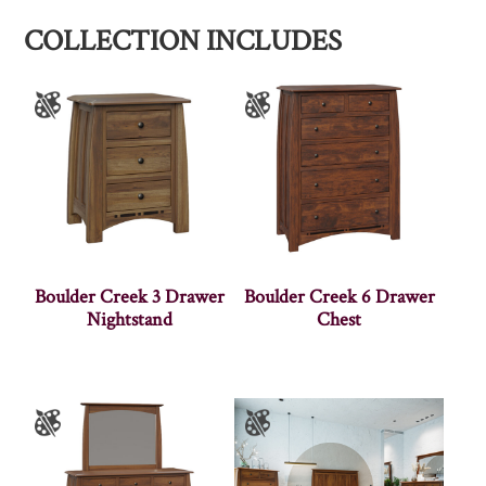
COLLECTION INCLUDES
Boulder Creek 3 Drawer
Boulder Creek 6 Drawer
Nightstand
Chest