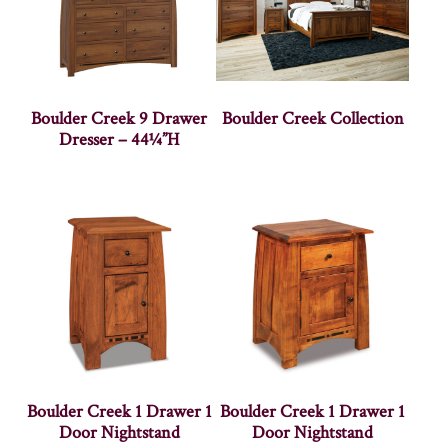
Boulder Creek 9 Drawer
Boulder Creek Collection
Dresser – 44¼”H
Boulder Creek 1 Drawer 1
Boulder Creek 1 Drawer 1
Door Nightstand
Door Nightstand