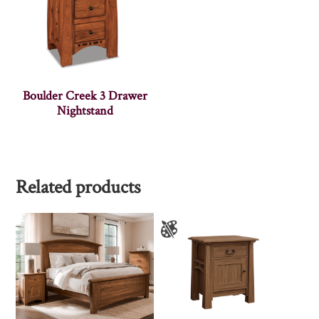
Boulder Creek 3 Drawer
Nightstand
Related products