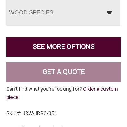
WOOD SPECIES
SEE MORE OPTIONS
GET A QUOTE
Can't find what you're looking for?
Order a custom
piece
SKU #: JRW-JRBC-051