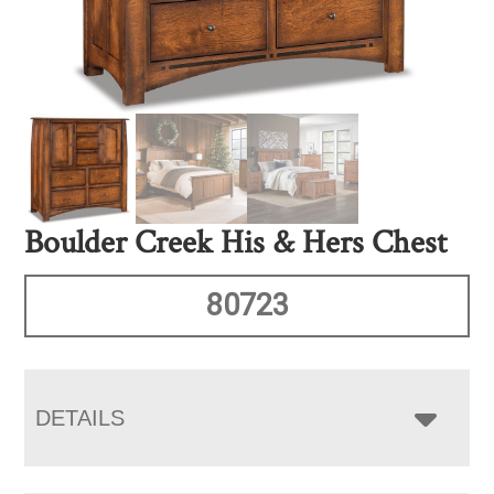
Boulder Creek His & Hers Chest
80723
DETAILS