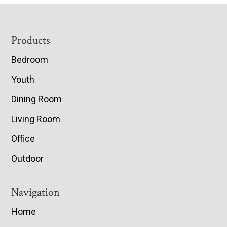
Footer
Products
Bedroom
Youth
Dining Room
Living Room
Office
Outdoor
Navigation
Home