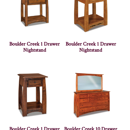
Boulder Creek 1 Drawer
Boulder Creek 1 Drawer
Nightstand
Nightstand
Boulder Creek 1 Drawer
Boulder Creek 10 Drawer