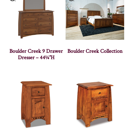
Boulder Creek 9 Drawer
Boulder Creek Collection
Dresser – 44¼”H