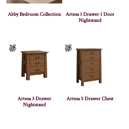
Abby Bedroom Collection
Artesa 1 Drawer 1 Door
Nightstand
Artesa 3 Drawer
Artesa 5 Drawer Chest
Nightstand