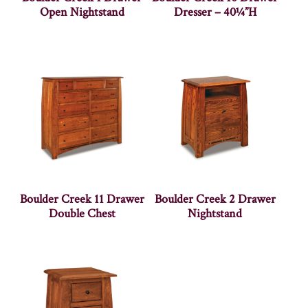
Open Nightstand
Dresser – 40¼”H
Boulder Creek 11 Drawer
Boulder Creek 2 Drawer
Double Chest
Nightstand