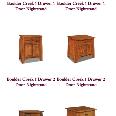
Boulder Creek 1 Drawer 1
Boulder Creek 1 Drawer 1
Door Nightstand
Door Nightstand
Boulder Creek 1 Drawer 2
Boulder Creek 1 Drawer 2
Door Nightstand
Door Nightstand