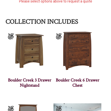
Please select options above to request a quote
COLLECTION INCLUDES
Boulder Creek 3 Drawer
Boulder Creek 6 Drawer
Nightstand
Chest