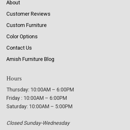
About
Customer Reviews
Custom Furniture
Color Options
Contact Us
Amish Furniture Blog
Hours
Thursday: 10:00AM – 6:00PM
Friday : 10:00AM – 6:00PM
Saturday: 10:00AM – 5:00PM
Closed Sunday-Wednesday