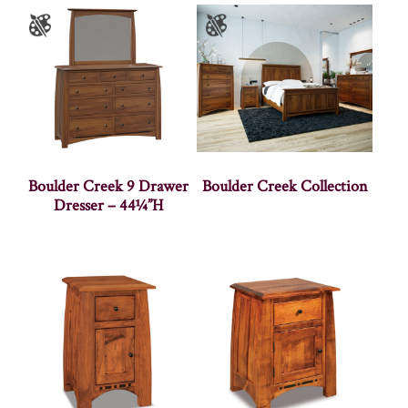
Boulder Creek 9 Drawer
Boulder Creek Collection
Dresser – 44¼”H