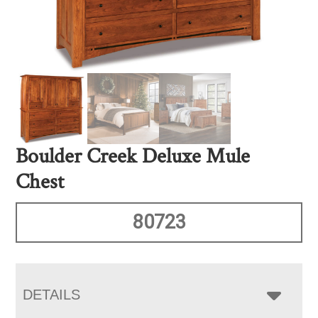
Boulder Creek Deluxe Mule
Chest
80723
DETAILS