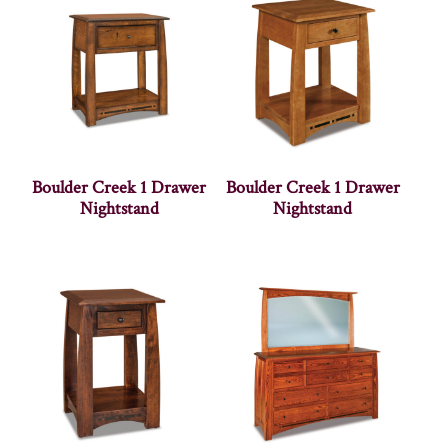
Boulder Creek 1 Drawer
Boulder Creek 1 Drawer
Nightstand
Nightstand