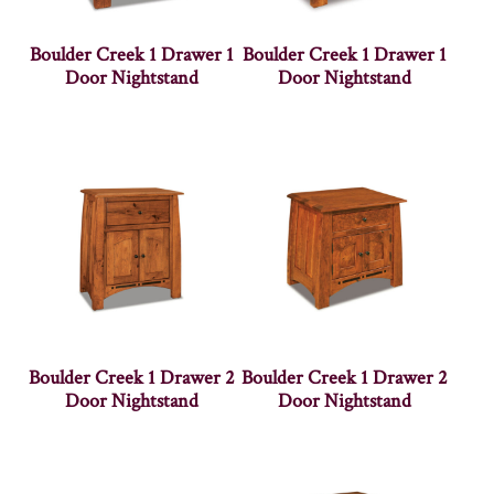
Boulder Creek 1 Drawer 1
Boulder Creek 1 Drawer 1
Door Nightstand
Door Nightstand
Boulder Creek 1 Drawer 2
Boulder Creek 1 Drawer 2
Door Nightstand
Door Nightstand