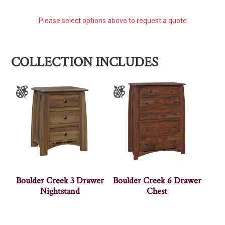
Please select options above to request a quote
COLLECTION INCLUDES
Boulder Creek 3 Drawer
Boulder Creek 6 Drawer
Nightstand
Chest