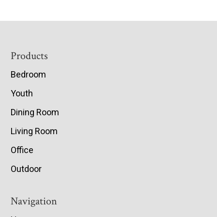
Footer
Products
Bedroom
Youth
Dining Room
Living Room
Office
Outdoor
Navigation