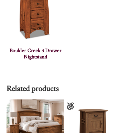
Boulder Creek 3 Drawer
Nightstand
Related products