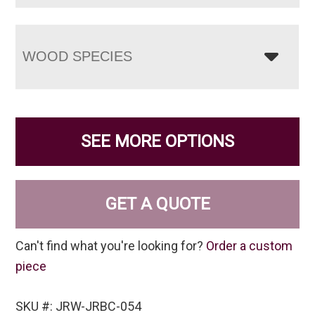
WOOD SPECIES
SEE MORE OPTIONS
GET A QUOTE
Can't find what you're looking for?
Order a custom
piece
SKU #: JRW-JRBC-054