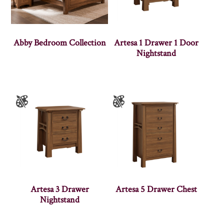
Abby Bedroom Collection
Artesa 1 Drawer 1 Door
Nightstand
Artesa 3 Drawer
Artesa 5 Drawer Chest
Nightstand