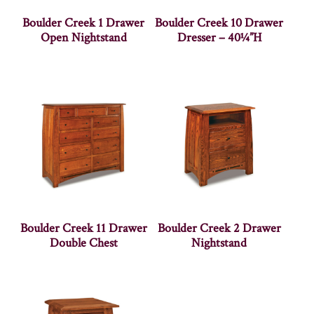
Boulder Creek 1 Drawer
Boulder Creek 10 Drawer
Open Nightstand
Dresser – 40¼”H
Boulder Creek 11 Drawer
Boulder Creek 2 Drawer
Double Chest
Nightstand