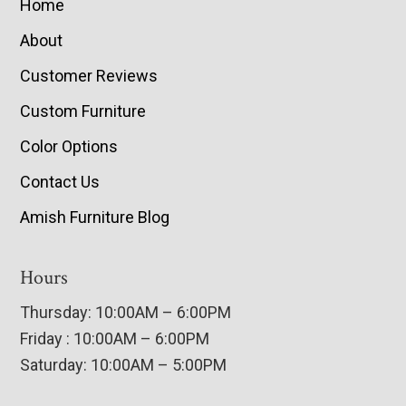
Home
About
Customer Reviews
Custom Furniture
Color Options
Contact Us
Amish Furniture Blog
Hours
Thursday: 10:00AM – 6:00PM
Friday : 10:00AM – 6:00PM
Saturday: 10:00AM – 5:00PM