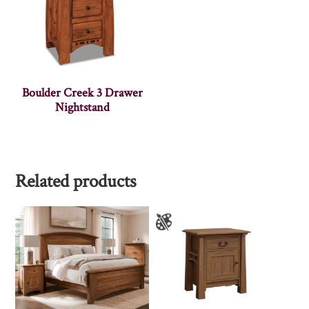
Boulder Creek 3 Drawer
Nightstand
Related products