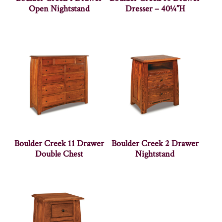
Open Nightstand
Dresser – 40¼”H
Boulder Creek 11 Drawer
Boulder Creek 2 Drawer
Double Chest
Nightstand