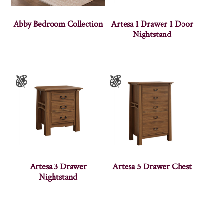
Abby Bedroom Collection
Artesa 1 Drawer 1 Door
Nightstand
Artesa 3 Drawer
Artesa 5 Drawer Chest
Nightstand