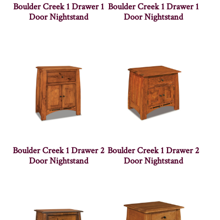
Boulder Creek 1 Drawer 1
Boulder Creek 1 Drawer 1
Door Nightstand
Door Nightstand
Boulder Creek 1 Drawer 2
Boulder Creek 1 Drawer 2
Door Nightstand
Door Nightstand