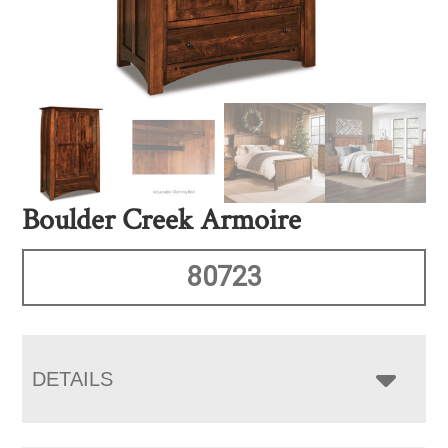
Boulder Creek Armoire
80723
DETAILS