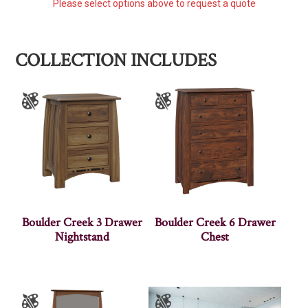
Please select options above to request a quote
COLLECTION INCLUDES
Boulder Creek 3 Drawer
Boulder Creek 6 Drawer
Nightstand
Chest