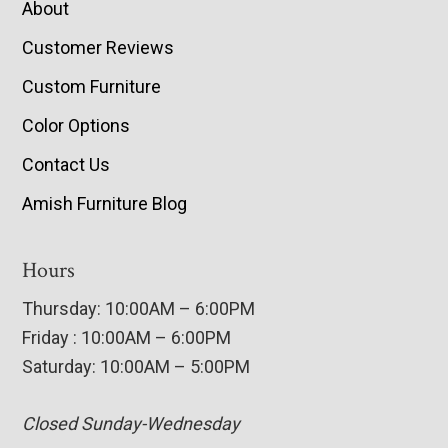
About
Customer Reviews
Custom Furniture
Color Options
Contact Us
Amish Furniture Blog
Hours
Thursday: 10:00AM – 6:00PM
Friday : 10:00AM – 6:00PM
Saturday: 10:00AM – 5:00PM
Closed Sunday-Wednesday