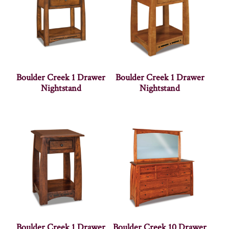
Boulder Creek 1 Drawer
Boulder Creek 1 Drawer
Nightstand
Nightstand
Boulder Creek 1 Drawer
Boulder Creek 10 Drawer