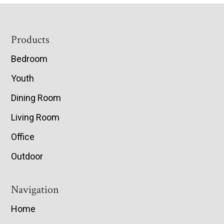
Footer
Products
Bedroom
Youth
Dining Room
Living Room
Office
Outdoor
Navigation
Home