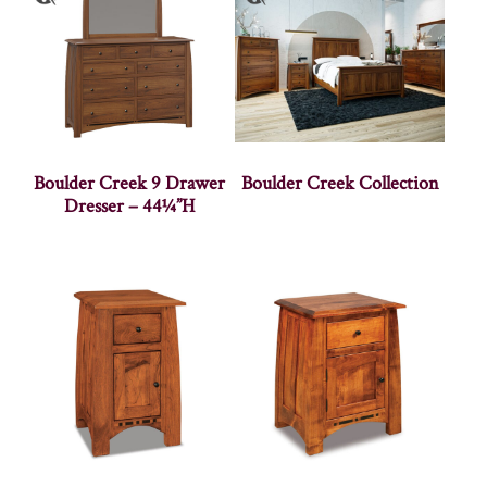
Boulder Creek 9 Drawer
Boulder Creek Collection
Dresser – 44¼”H