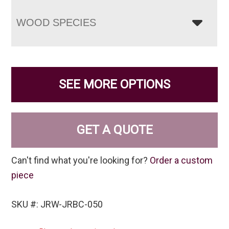
WOOD SPECIES
SEE MORE OPTIONS
GET A QUOTE
Can't find what you're looking for?
Order a custom
piece
SKU #: JRW-JRBC-050