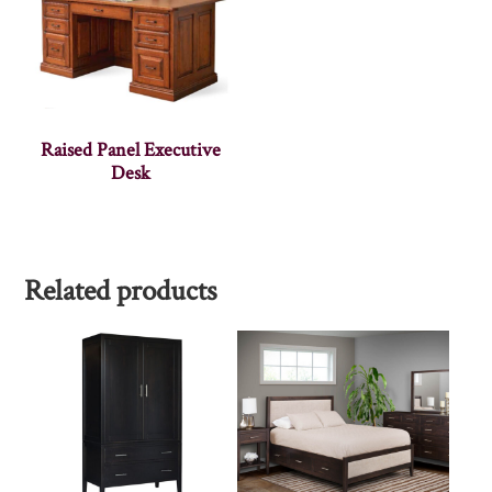
Raised Panel Executive
Desk
Related products