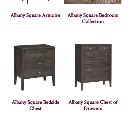
Albany Square Armoire
Albany Square Bedroom
Collection
Albany Square Bedside
Albany Square Chest of
Chest
Drawers