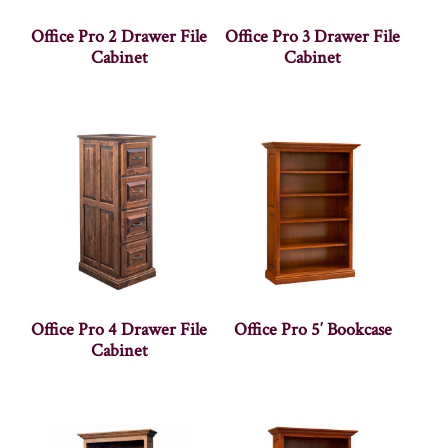
Office Pro 2 Drawer File
Office Pro 3 Drawer File
Cabinet
Cabinet
Office Pro 4 Drawer File
Office Pro 5′ Bookcase
Cabinet