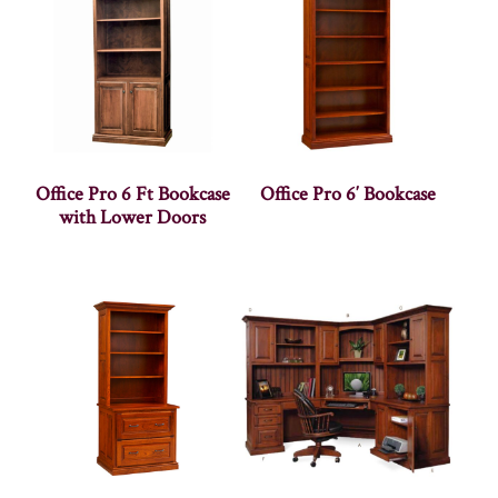
Office Pro 6 Ft Bookcase
Office Pro 6′ Bookcase
with Lower Doors