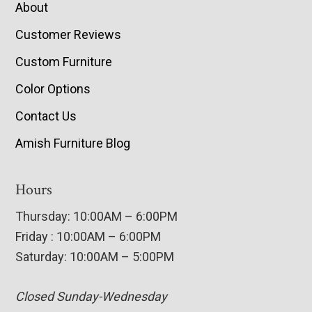
About
Customer Reviews
Custom Furniture
Color Options
Contact Us
Amish Furniture Blog
Hours
Thursday: 10:00AM – 6:00PM
Friday : 10:00AM – 6:00PM
Saturday: 10:00AM – 5:00PM
Closed Sunday-Wednesday