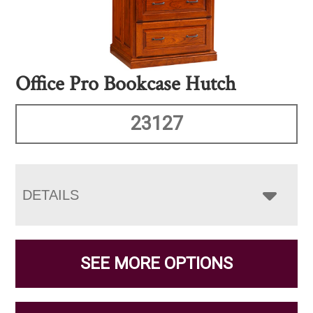
Office Pro Bookcase Hutch
23127
DETAILS
SEE MORE OPTIONS