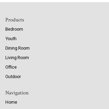
Footer
Products
Bedroom
Youth
Dining Room
Living Room
Office
Outdoor
Navigation
Home