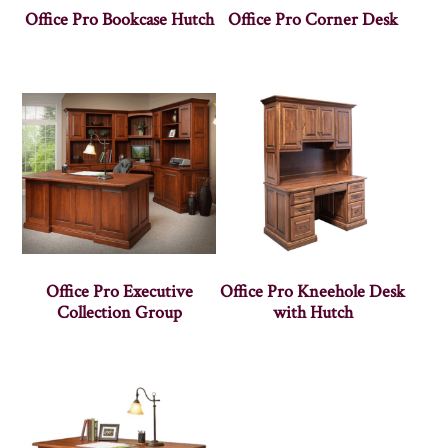
Office Pro Bookcase Hutch
Office Pro Corner Desk
Office Pro Executive
Office Pro Kneehole Desk
Collection Group
with Hutch