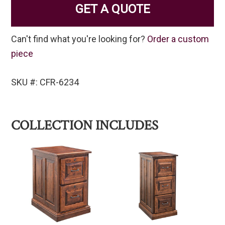
GET A QUOTE
Can't find what you're looking for?
Order a custom
piece
SKU #: CFR-6234
COLLECTION INCLUDES