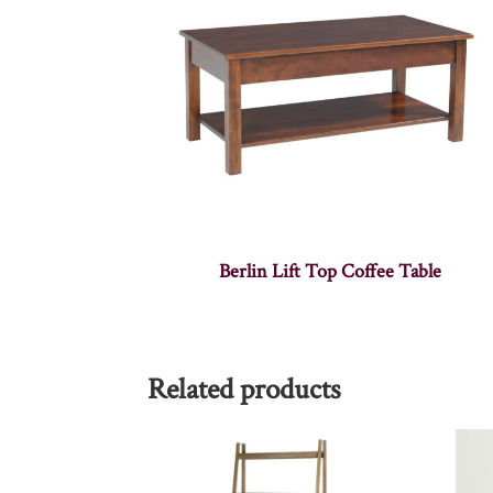
Berlin Lift Top Coffee Table
Related products