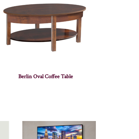
Berlin Oval Coffee Table