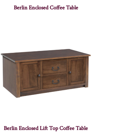
Berlin Enclosed Coffee Table
Berlin Enclosed Lift Top Coffee Table