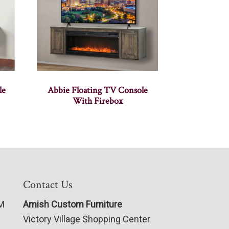
le
Abbie Floating TV Console
With Firebox
Contact Us
PM
Amish Custom Furniture
Victory Village Shopping Center