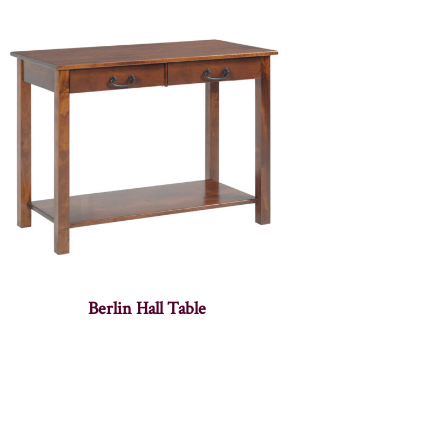
Berlin Hall Table