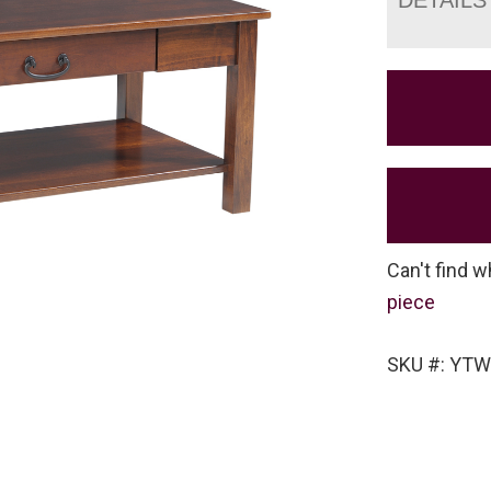
Can't find w
piece
SKU #: YTW