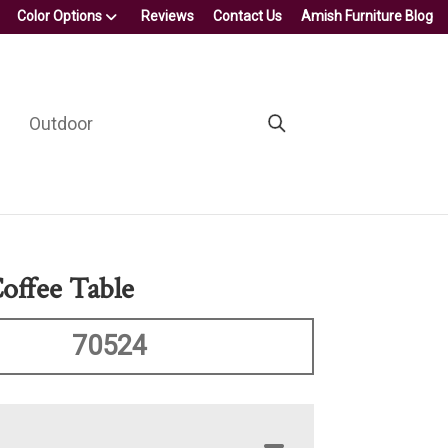
Color Options
Reviews
Contact Us
Amish Furniture Blog
Outdoor
Coffee Table
70524