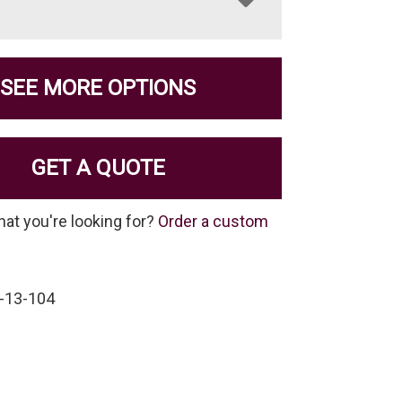
SEE MORE OPTIONS
GET A QUOTE
hat you're looking for?
Order a custom
-13-104