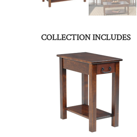
COLLECTION INCLUDES