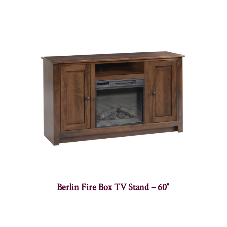
Berlin Fire Box TV Stand – 60″