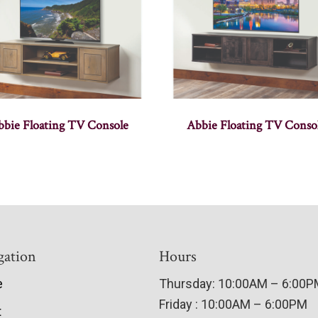
bbie Floating TV Console
Abbie Floating TV Conso
gation
Hours
e
Thursday: 10:00AM – 6:00
Friday : 10:00AM – 6:00PM
t