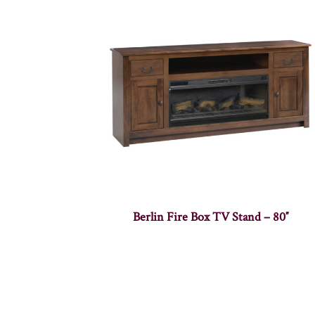
Berlin Fire Box TV Stand – 80″