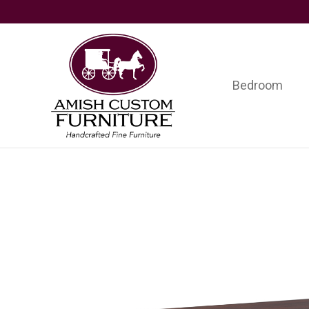
Skip
Skip
Skip
to
to
to
primary
main
footer
navigation
content
Bedroom
Amish
Handcrafted
Custom
Fine
Furniture
Furniture