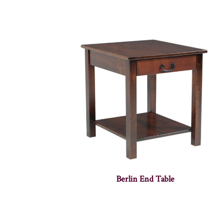
Berlin End Table