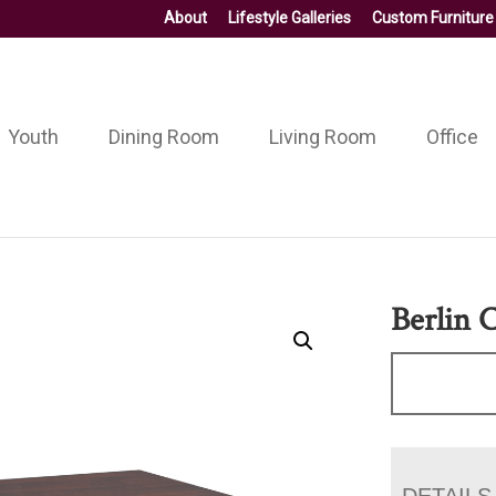
About
Lifestyle Galleries
Custom Furniture
Youth
Dining Room
Living Room
Office
Berlin 
DETAILS