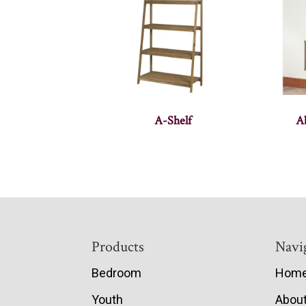
A-Shelf
A
Footer
Products
Navi
Bedroom
Hom
Youth
Abou