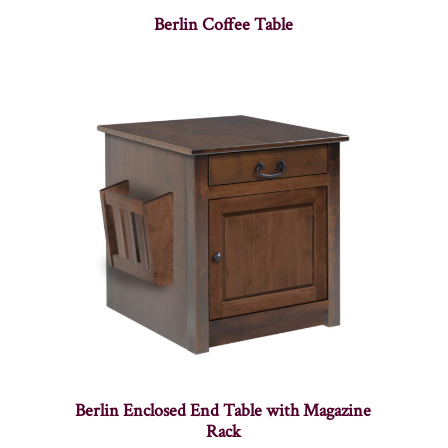
Berlin Coffee Table
Berlin Enclosed End Table with Magazine
Rack