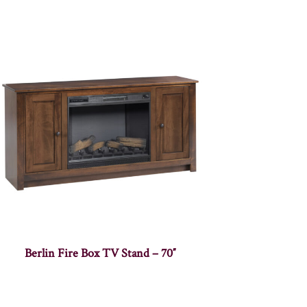
Berlin Fire Box TV Stand – 70″