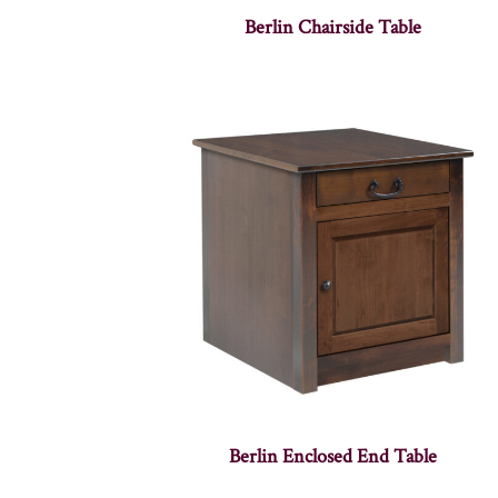
Berlin Chairside Table
Berlin Enclosed End Table