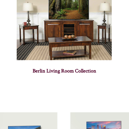
Berlin Living Room Collection