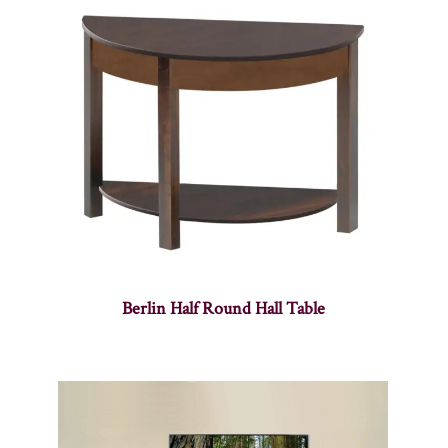
Berlin Half Round Hall Table