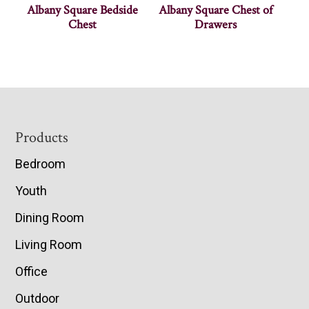
Albany Square Bedside
Albany Square Chest of
Chest
Drawers
Footer
Products
Bedroom
Youth
Dining Room
Living Room
Office
Outdoor