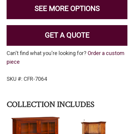
SEE MORE OPTIONS
GET A QUOTE
Can't find what you're looking for?
Order a custom
piece
SKU #: CFR-7064
COLLECTION INCLUDES