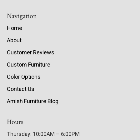
Navigation
Home
About
Customer Reviews
Custom Furniture
Color Options
Contact Us
Amish Furniture Blog
Hours
Thursday: 10:00AM – 6:00PM