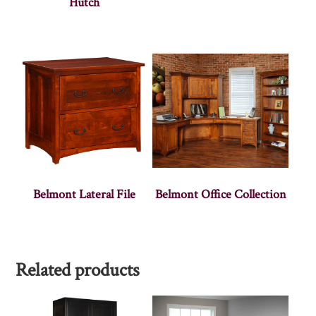
Hutch
Belmont Lateral File
Belmont Office Collection
Related products