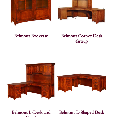
Belmont Bookcase
Belmont Corner Desk
Group
Belmont L-Desk and
Belmont L-Shaped Desk