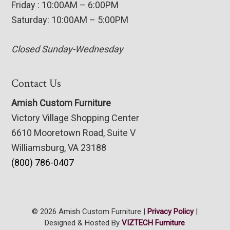
Friday : 10:00AM – 6:00PM
Saturday: 10:00AM – 5:00PM
Closed Sunday-Wednesday
Contact Us
Amish Custom Furniture
Victory Village Shopping Center
6610 Mooretown Road, Suite V
Williamsburg, VA 23188
(800) 786-0407
© 2026 Amish Custom Furniture |
Privacy Policy
|
Designed & Hosted By
VIZTECH Furniture