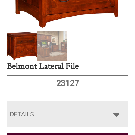
Belmont Lateral File
23127
DETAILS