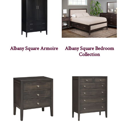
Albany Square Armoire
Albany Square Bedroom
Collection