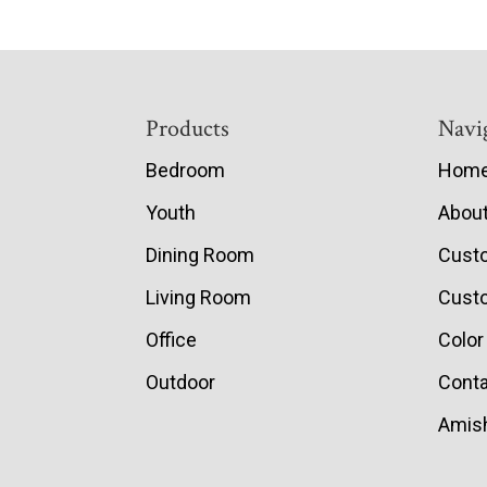
Footer
Products
Navi
Bedroom
Hom
Youth
Abou
Dining Room
Cust
Living Room
Custo
Office
Color
Outdoor
Conta
Amish