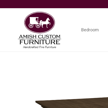
Skip
Skip
Skip
to
to
to
primary
main
footer
navigation
content
Bedroom
Amish
Handcrafted
Custom
Fine
Furniture
Furniture