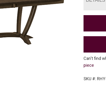
Can't find w
piece
SKU #: RHY