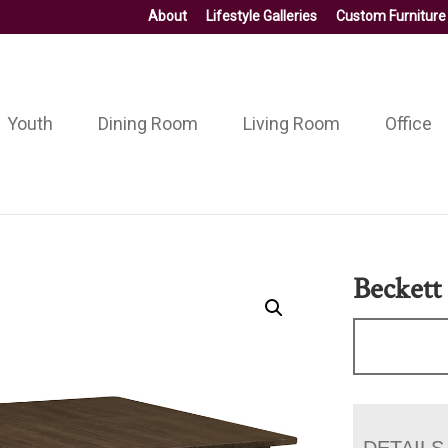
About
Lifestyle Galleries
Custom Furniture
Youth
Dining Room
Living Room
Office
Beckett
DETAILS