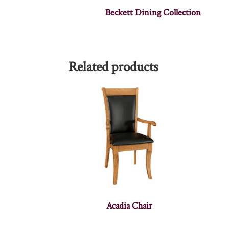
Beckett Dining Collection
Related products
Acadia Chair