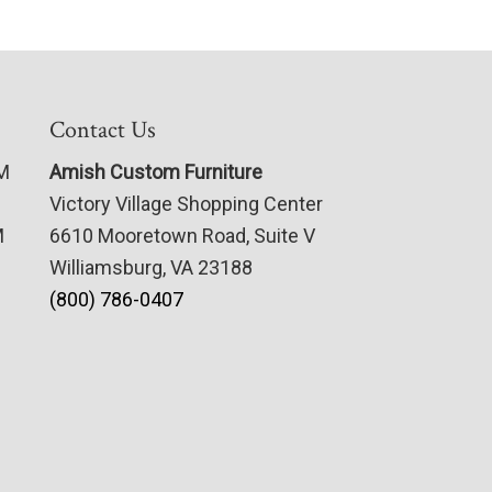
Contact Us
PM
Amish Custom Furniture
Victory Village Shopping Center
M
6610 Mooretown Road, Suite V
Williamsburg, VA 23188
(800) 786-0407