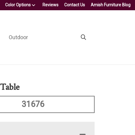
Color Options
Reviews
Contact Us
Amish Furniture Blog
Outdoor
 Table
31676