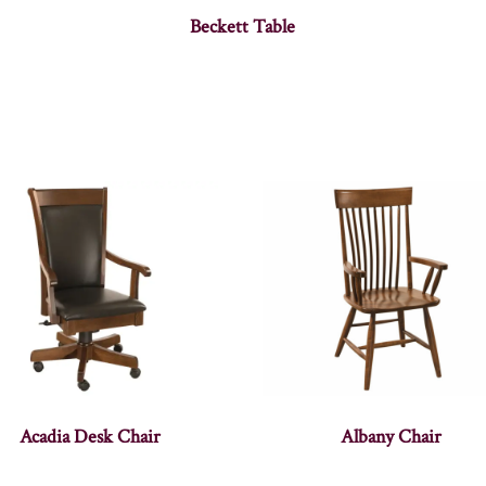
Beckett Table
Acadia Desk Chair
Albany Chair