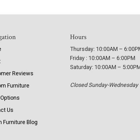
gation
Hours
e
Thursday: 10:00AM – 6:00
Friday : 10:00AM – 6:00PM
t
Saturday: 10:00AM – 5:00P
omer Reviews
Closed Sunday-Wednesday
m Furniture
 Options
ct Us
 Furniture Blog