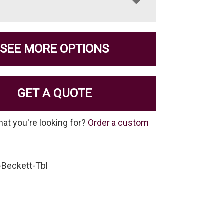
SEE MORE OPTIONS
GET A QUOTE
hat you're looking for?
Order a custom
-Beckett-Tbl