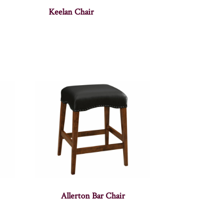
Keelan Chair
Allerton Bar Chair