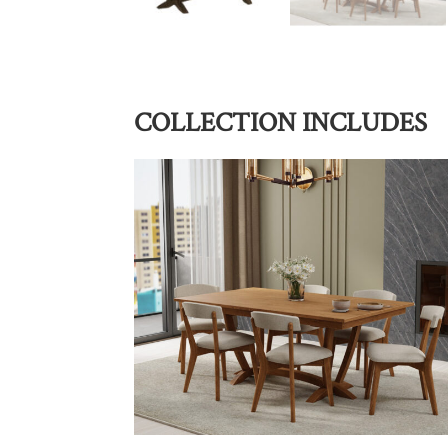
COLLECTION INCLUDES