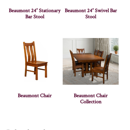
Beaumont 24″ Stationary
Beaumont 24″ Swivel Bar
Bar Stool
Stool
Beaumont Chair
Beaumont Chair
Collection