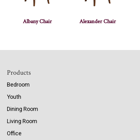
Albany Chair
Alexander Chair
Footer
Products
Bedroom
Youth
Dining Room
Living Room
Office