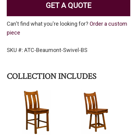
GET A QUOTE
Can't find what you're looking for?
Order a custom
piece
SKU #: ATC-Beaumont-Swivel-BS
COLLECTION INCLUDES