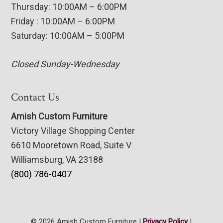
Thursday: 10:00AM – 6:00PM
Friday : 10:00AM – 6:00PM
Saturday: 10:00AM – 5:00PM
Closed Sunday-Wednesday
Contact Us
Amish Custom Furniture
Victory Village Shopping Center
6610 Mooretown Road, Suite V
Williamsburg, VA 23188
(800) 786-0407
© 2026 Amish Custom Furniture |
Privacy Policy
|