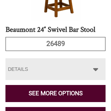
Beaumont 24″ Swivel Bar Stool
26489
DETAILS
SEE MORE OPTIONS