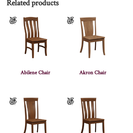
Related products
Abilene Chair
Akron Chair