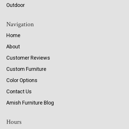
Outdoor
Navigation
Home
About
Customer Reviews
Custom Furniture
Color Options
Contact Us
Amish Furniture Blog
Hours