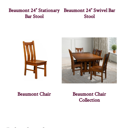
Beaumont 24″ Stationary
Beaumont 24″ Swivel Bar
Bar Stool
Stool
Beaumont Chair
Beaumont Chair
Collection