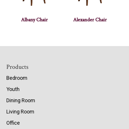
Albany Chair
Alexander Chair
Footer
Products
Bedroom
Youth
Dining Room
Living Room
Office