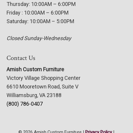
Thursday: 10:00AM – 6:00PM
Friday : 10:00AM – 6:00PM
Saturday: 10:00AM – 5:00PM
Closed Sunday-Wednesday
Contact Us
Amish Custom Furniture
Victory Village Shopping Center
6610 Mooretown Road, Suite V
Williamsburg, VA 23188
(800) 786-0407
© 2026 Amish Custom Furniture |
Privacy Policy
|