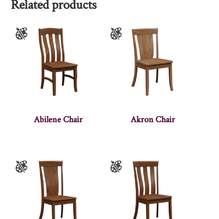
Related products
Abilene Chair
Akron Chair