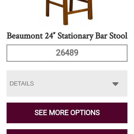
Beaumont 24″ Stationary Bar Stool
26489
DETAILS
SEE MORE OPTIONS