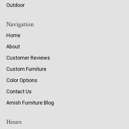
Outdoor
Navigation
Home
About
Customer Reviews
Custom Furniture
Color Options
Contact Us
Amish Furniture Blog
Hours