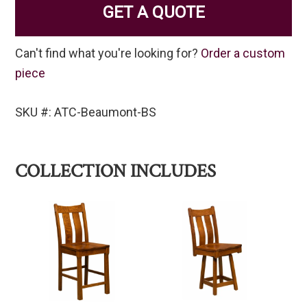
GET A QUOTE
Can't find what you're looking for?
Order a custom
piece
SKU #: ATC-Beaumont-BS
COLLECTION INCLUDES