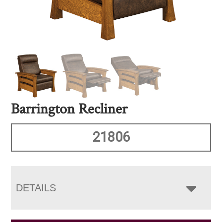
Barrington Recliner
21806
DETAILS