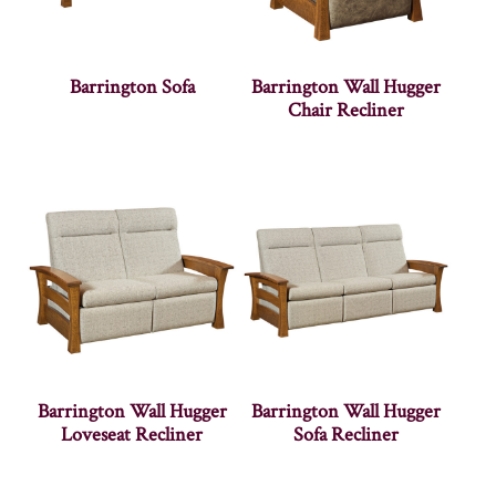
Barrington Sofa
Barrington Wall Hugger
Chair Recliner
Barrington Wall Hugger
Barrington Wall Hugger
Loveseat Recliner
Sofa Recliner