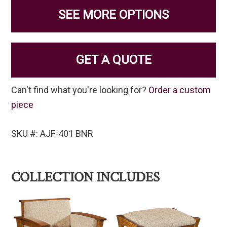
SEE MORE OPTIONS
GET A QUOTE
Can't find what you're looking for?
Order a custom
piece
SKU #: AJF-401 BNR
COLLECTION INCLUDES