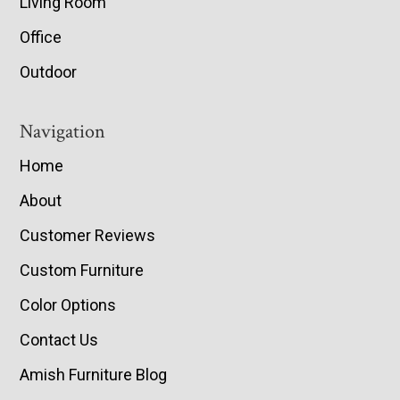
Living Room
Office
Outdoor
Navigation
Home
About
Customer Reviews
Custom Furniture
Color Options
Contact Us
Amish Furniture Blog