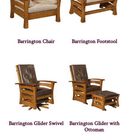
Barrington Chair
Barrington Footstool
Barrington Glider Swivel
Barrington Glider with
Ottoman