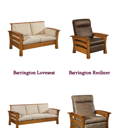
Barrington Loveseat
Barrington Recliner