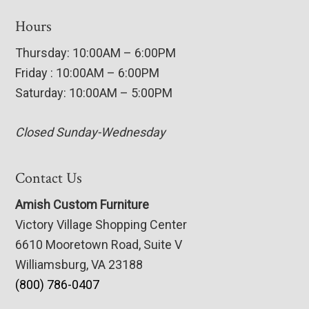
Hours
Thursday: 10:00AM – 6:00PM
Friday : 10:00AM – 6:00PM
Saturday: 10:00AM – 5:00PM
Closed Sunday-Wednesday
Contact Us
Amish Custom Furniture
Victory Village Shopping Center
6610 Mooretown Road, Suite V
Williamsburg, VA 23188
(800) 786-0407