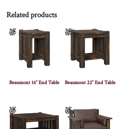
Related products
Beaumont 16″ End Table
Beaumont 22″ End Table