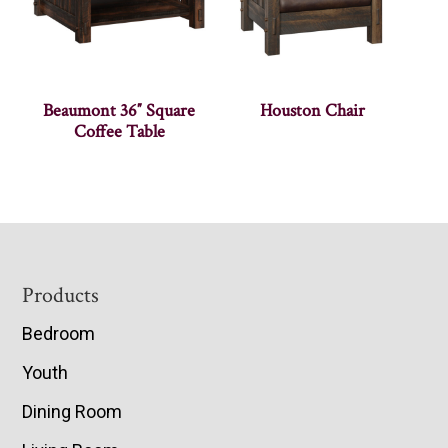
Beaumont 36″ Square
Houston Chair
Coffee Table
Footer
Products
Bedroom
Youth
Dining Room