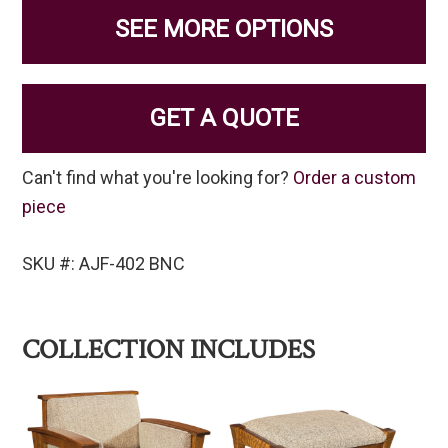
SEE MORE OPTIONS
GET A QUOTE
Can't find what you're looking for?
Order a custom
piece
SKU #: AJF-402 BNC
COLLECTION INCLUDES