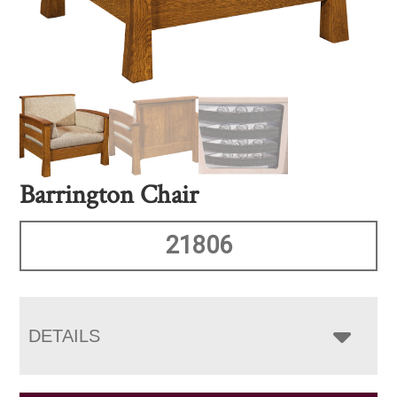
Barrington Chair
21806
DETAILS