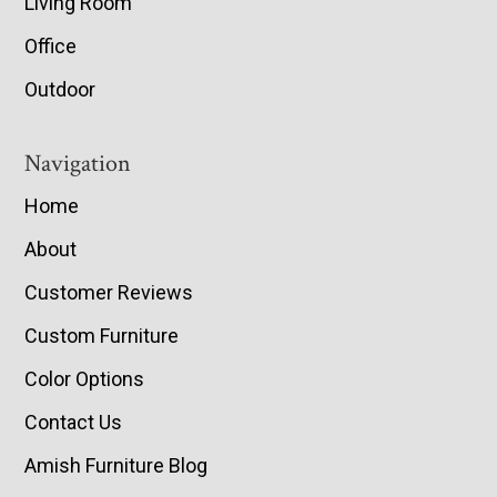
Living Room
Office
Outdoor
Navigation
Home
About
Customer Reviews
Custom Furniture
Color Options
Contact Us
Amish Furniture Blog