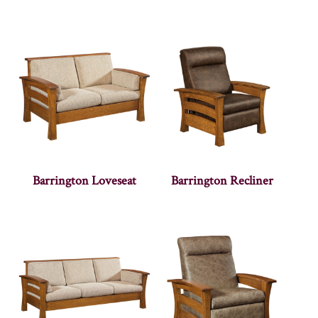
Barrington Loveseat
Barrington Recliner