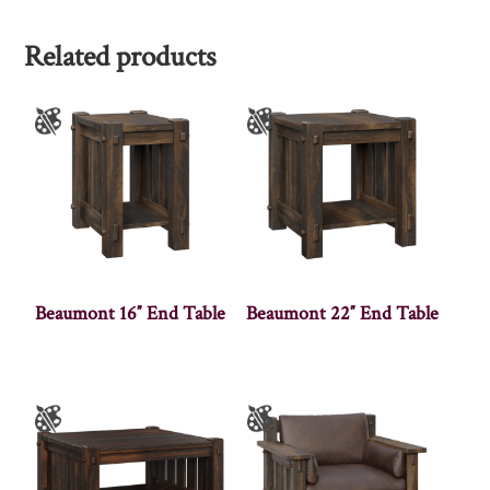
Related products
Beaumont 16″ End Table
Beaumont 22″ End Table