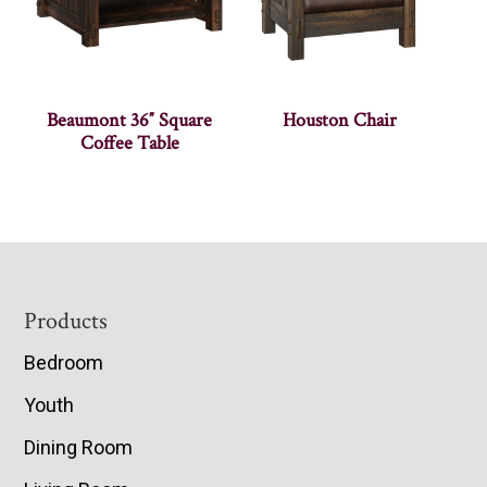
Beaumont 36″ Square
Houston Chair
Coffee Table
Footer
Products
Bedroom
Youth
Dining Room