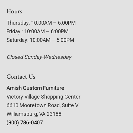
Hours
Thursday: 10:00AM – 6:00PM
Friday : 10:00AM – 6:00PM
Saturday: 10:00AM – 5:00PM
Closed Sunday-Wednesday
Contact Us
Amish Custom Furniture
Victory Village Shopping Center
6610 Mooretown Road, Suite V
Williamsburg, VA 23188
(800) 786-0407