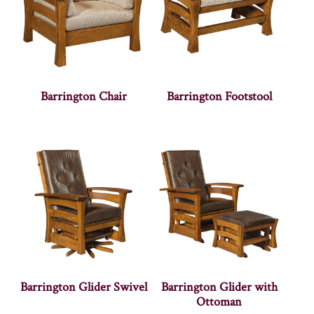
Barrington Chair
Barrington Footstool
Barrington Glider Swivel
Barrington Glider with
Ottoman