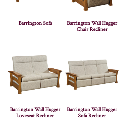
Barrington Sofa
Barrington Wall Hugger
Chair Recliner
Barrington Wall Hugger
Barrington Wall Hugger
Loveseat Recliner
Sofa Recliner