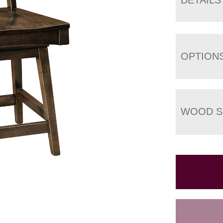
OPTION
WOOD S