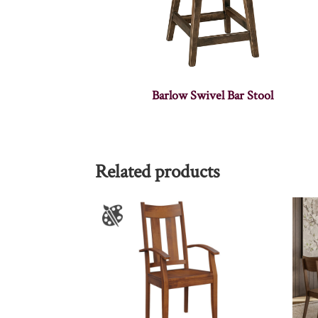
Barlow Swivel Bar Stool
Related products