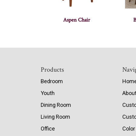
Aspen Chair
B
Footer
Products
Navi
Bedroom
Hom
Youth
Abou
Dining Room
Cust
Living Room
Custo
Office
Color