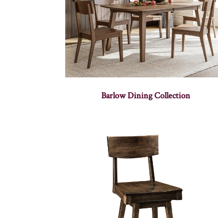
Barlow Dining Collection