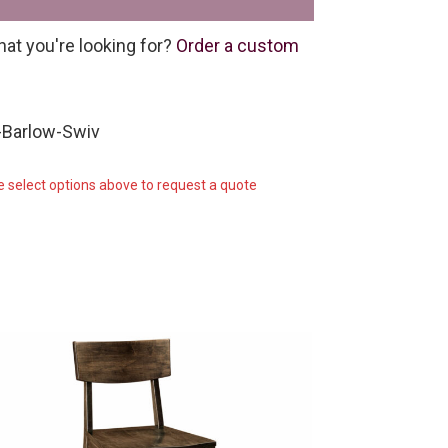
hat you're looking for?
Order a custom
-Barlow-Swiv
e select options above to request a quote