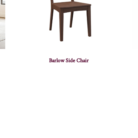
Barlow Side Chair