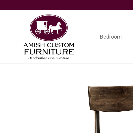
Skip
Skip
Skip
to
to
to
primary
main
footer
navigation
content
Bedroom
Amish
Handcrafted
Custom
Fine
Furniture
Furniture