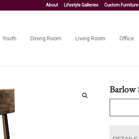
About
Lifestyle Galleries
Custom Furniture
Youth
Dining Room
Living Room
Office
Barlow 
DETAILS