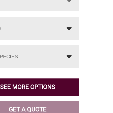
S
PECIES
SEE MORE OPTIONS
GET A QUOTE