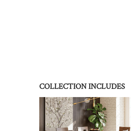
COLLECTION INCLUDES