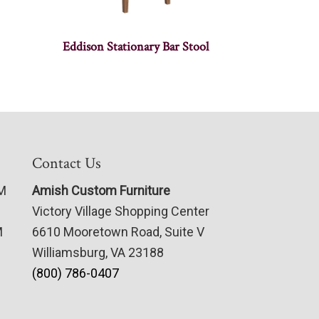
Eddison Stationary Bar Stool
Contact Us
PM
Amish Custom Furniture
Victory Village Shopping Center
M
6610 Mooretown Road, Suite V
Williamsburg, VA 23188
(800) 786-0407