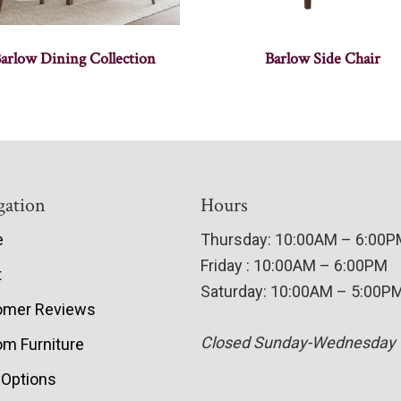
arlow Dining Collection
Barlow Side Chair
gation
Hours
e
Thursday: 10:00AM – 6:00
Friday : 10:00AM – 6:00PM
t
Saturday: 10:00AM – 5:00P
omer Reviews
Closed Sunday-Wednesday
m Furniture
 Options