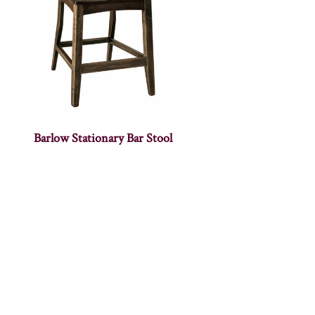
Barlow Stationary Bar Stool