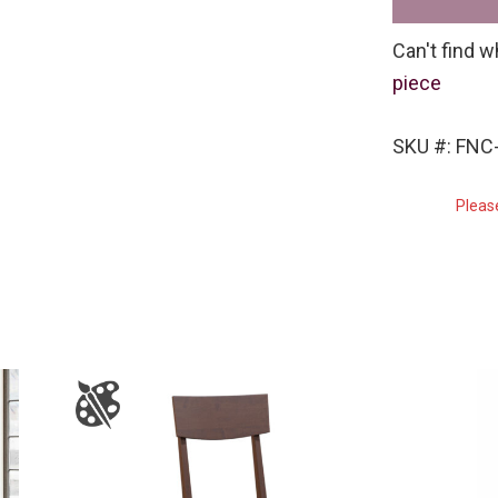
Can't find w
piece
SKU #: FNC
Pleas