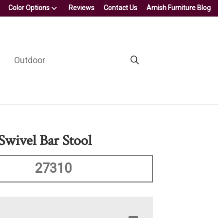
Color Options
Reviews
Contact Us
Amish Furniture Blog
Outdoor
Swivel Bar Stool
27310