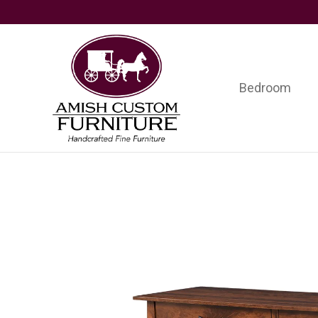
Skip
Skip
Skip
to
to
to
primary
main
footer
navigation
content
Bedroom
Amish
Handcrafted
Custom
Fine
Furniture
Furniture