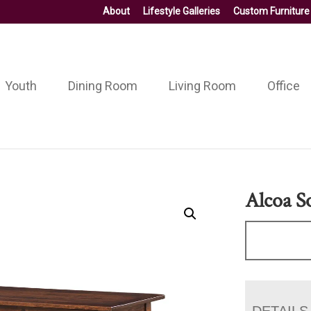
About
Lifestyle Galleries
Custom Furniture
Youth
Dining Room
Living Room
Office
Alcoa S
DETAILS