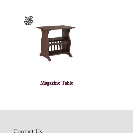
Magazine Table
Contact Us