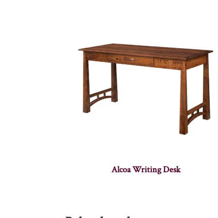
Alcoa Writing Desk