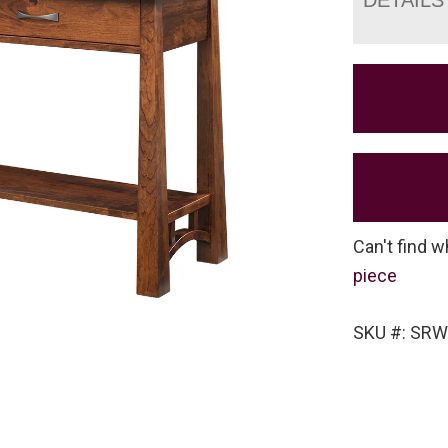
Can't find w
piece
SKU #: SRW