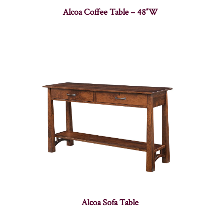
Alcoa Coffee Table – 48″W
Alcoa Sofa Table