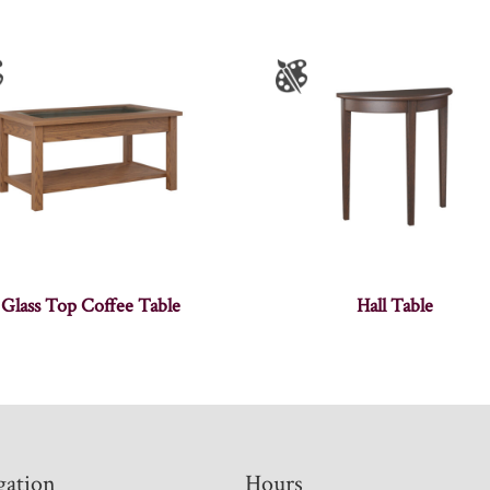
Glass Top Coffee Table
Hall Table
gation
Hours