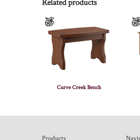
Related products
Curve Creek Bench
Footer
Products
Navi