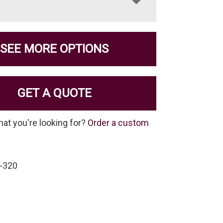
SEE MORE OPTIONS
GET A QUOTE
hat you're looking for?
Order a custom
-320