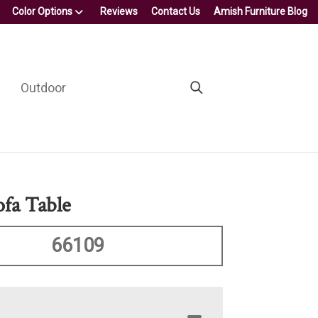
Color Options
Reviews
Contact Us
Amish Furniture Blog
Outdoor
ofa Table
66109