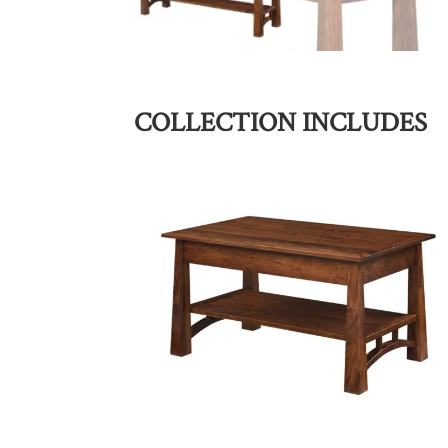
COLLECTION INCLUDES