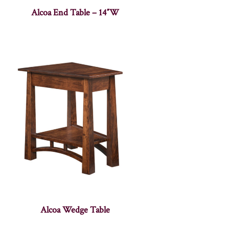
Alcoa End Table – 14″W
Alcoa Wedge Table