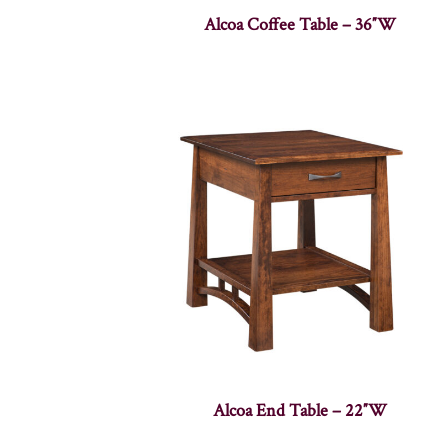
Alcoa Coffee Table – 36″W
Alcoa End Table – 22″W