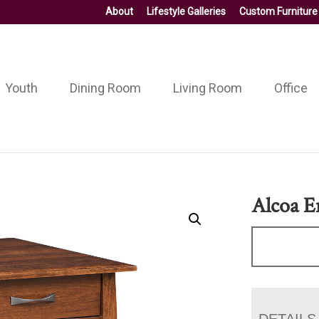
About
Lifestyle Galleries
Custom Furniture
Youth
Dining Room
Living Room
Office
Alcoa E
DETAILS