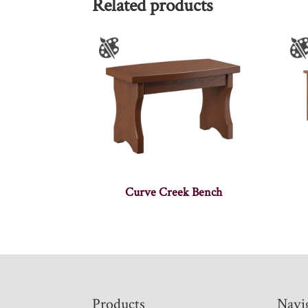
Related products
Curve Creek Bench
Footer
Products
Navi