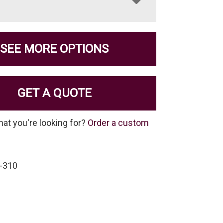
SEE MORE OPTIONS
GET A QUOTE
hat you're looking for?
Order a custom
-310