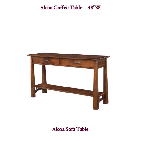
Alcoa Coffee Table – 48″W
Alcoa Sofa Table