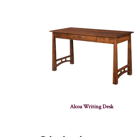
Alcoa Writing Desk