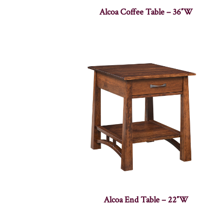
Alcoa Coffee Table – 36″W
Alcoa End Table – 22″W