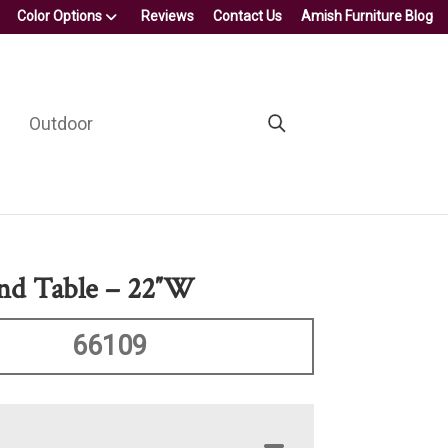
Color Options
Reviews
Contact Us
Amish Furniture Blog
Outdoor
nd Table – 22″W
66109