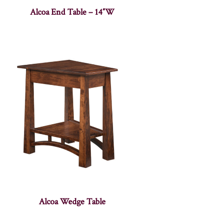
Alcoa End Table – 14″W
Alcoa Wedge Table