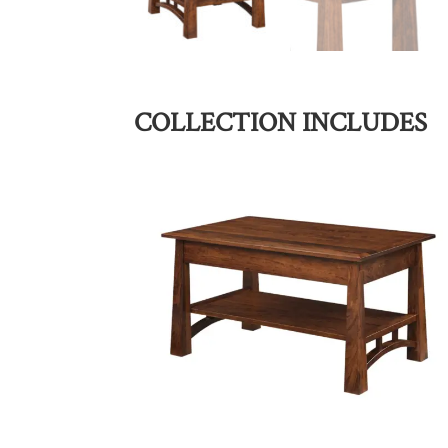
COLLECTION INCLUDES