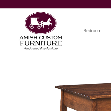
Skip
Skip
Skip
to
to
to
primary
main
footer
navigation
content
Bedroom
Amish
Handcrafted
Custom
Fine
Furniture
Furniture