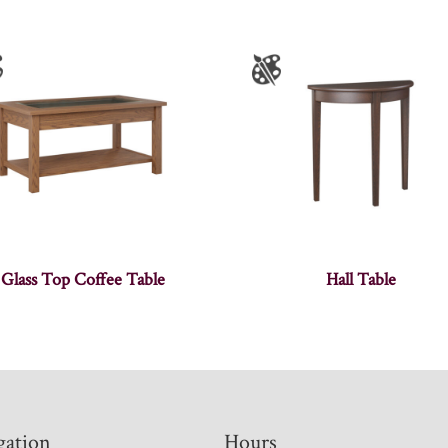
Glass Top Coffee Table
Hall Table
gation
Hours