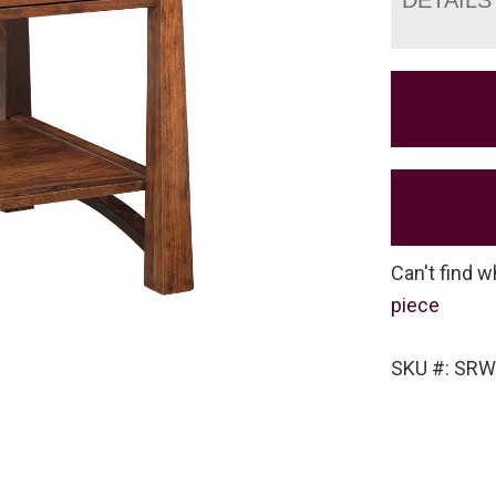
Can't find w
piece
SKU #: SRW