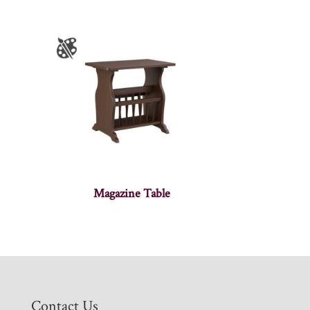
Magazine Table
Contact Us