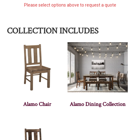
Please select options above to request a quote
COLLECTION INCLUDES
Alamo Chair
Alamo Dining Collection