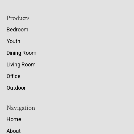
Footer
Products
Bedroom
Youth
Dining Room
Living Room
Office
Outdoor
Navigation
Home
About