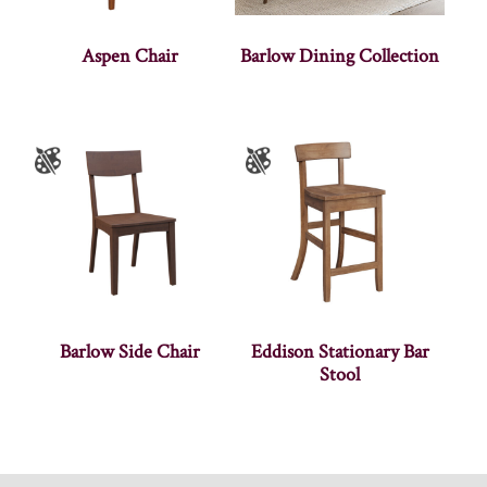
Aspen Chair
Barlow Dining Collection
Barlow Side Chair
Eddison Stationary Bar
Stool