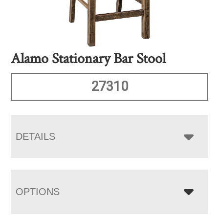
Alamo Stationary Bar Stool
27310
DETAILS
OPTIONS