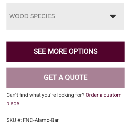
WOOD SPECIES
SEE MORE OPTIONS
GET A QUOTE
Can't find what you're looking for?
Order a custom
piece
SKU #: FNC-Alamo-Bar