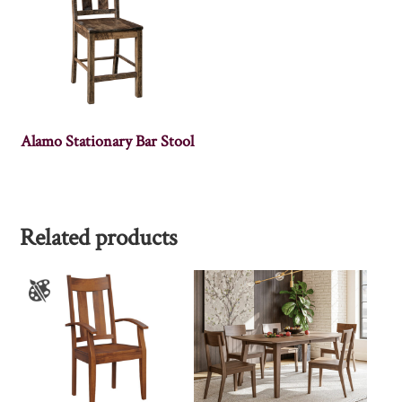
Alamo Stationary Bar Stool
Related products