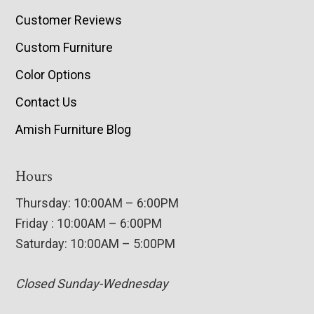
Customer Reviews
Custom Furniture
Color Options
Contact Us
Amish Furniture Blog
Hours
Thursday: 10:00AM – 6:00PM
Friday : 10:00AM – 6:00PM
Saturday: 10:00AM – 5:00PM
Closed Sunday-Wednesday