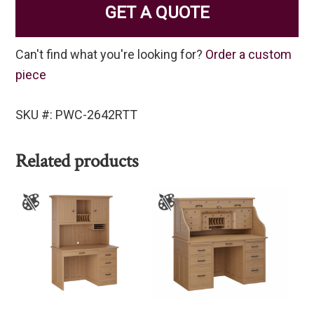
GET A QUOTE
Can't find what you're looking for?
Order a custom
piece
SKU #: PWC-2642RTT
Related products