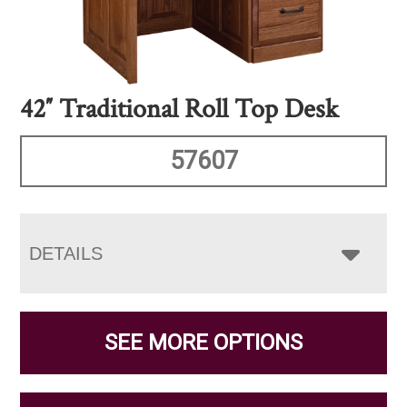
42″ Traditional Roll Top Desk
57607
DETAILS
SEE MORE OPTIONS