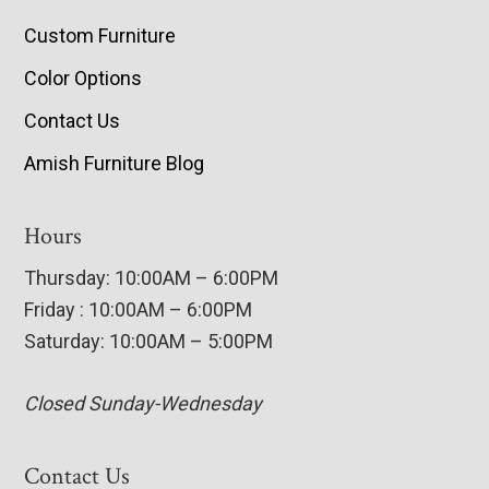
Custom Furniture
Color Options
Contact Us
Amish Furniture Blog
Hours
Thursday: 10:00AM – 6:00PM
Friday : 10:00AM – 6:00PM
Saturday: 10:00AM – 5:00PM
Closed Sunday-Wednesday
Contact Us