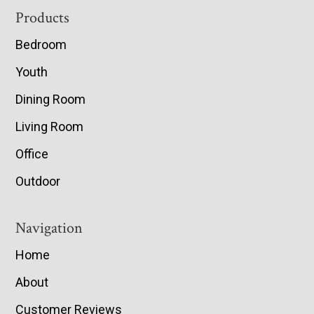
Footer
Products
Bedroom
Youth
Dining Room
Living Room
Office
Outdoor
Navigation
Home
About
Customer Reviews