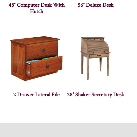
48″ Computer Desk With
56″ Deluxe Desk
Hutch
2 Drawer Lateral File
28″ Shaker Secretary Desk