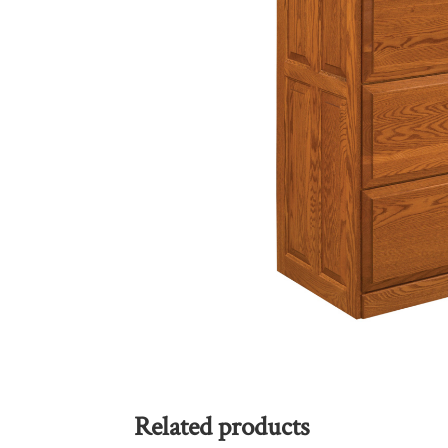
Related products