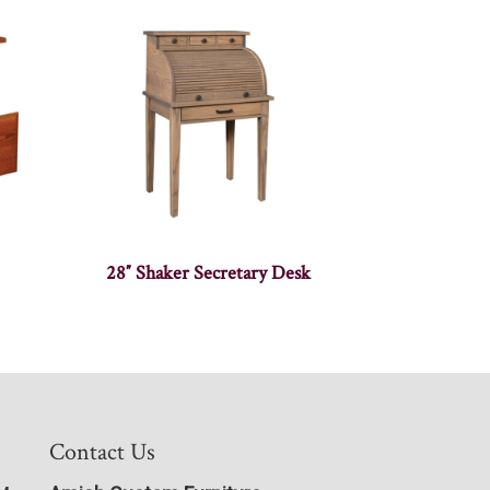
28″ Shaker Secretary Desk
Contact Us