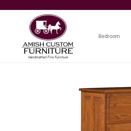
Skip
Skip
Skip
to
to
to
primary
main
footer
navigation
content
Bedroom
Amish
Handcrafted
Custom
Fine
Furniture
Furniture