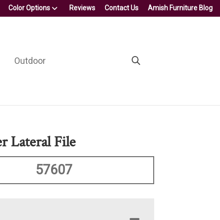
Color Options
Reviews
Contact Us
Amish Furniture Blog
Outdoor
 Lateral File
57607