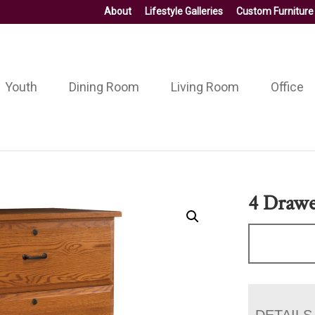
About
Lifestyle Galleries
Custom Furniture
Youth
Dining Room
Living Room
Office
4 Drawer
DETAILS