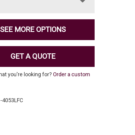
SEE MORE OPTIONS
GET A QUOTE
hat you're looking for?
Order a custom
C-4053LFC