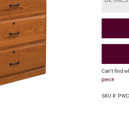
Can't find w
piece
SKU #: PW