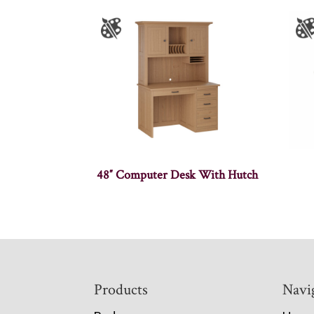
48″ Computer Desk With Hutch
Footer
Products
Navi