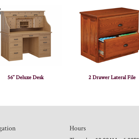
56″ Deluxe Desk
2 Drawer Lateral File
gation
Hours