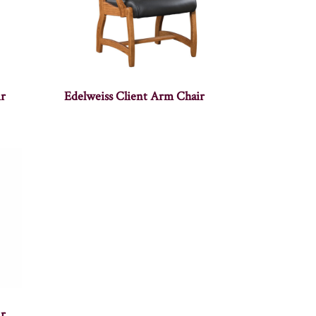
r
Edelweiss Client Arm Chair
r