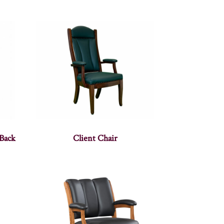
Back
Client Chair