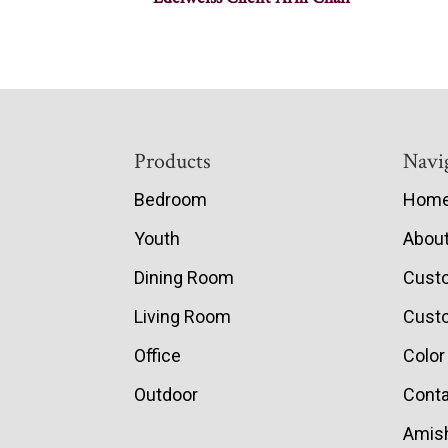
Footer
Products
Navi
Bedroom
Hom
Youth
Abou
Dining Room
Cust
Living Room
Custo
Office
Color
Outdoor
Conta
Amish