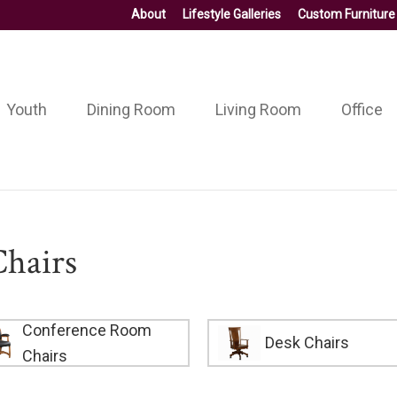
About
Lifestyle Galleries
Custom Furniture
Youth
Dining Room
Living Room
Office
hairs
Conference Room
Desk Chairs
Chairs