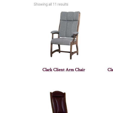
Showing all 11 results
Clark Client Arm Chair
Cla