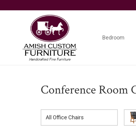
Skip
Skip
Skip
to
to
to
primary
main
footer
navigation
content
Bedroom
Amish
Handcrafted
Custom
Fine
Furniture
Furniture
Conference Room C
All Office Chairs