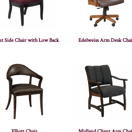
nt Side Chair with Low Back
Edelweiss Arm Desk Chai
Elliott Chair
Midland Client Arm Chai