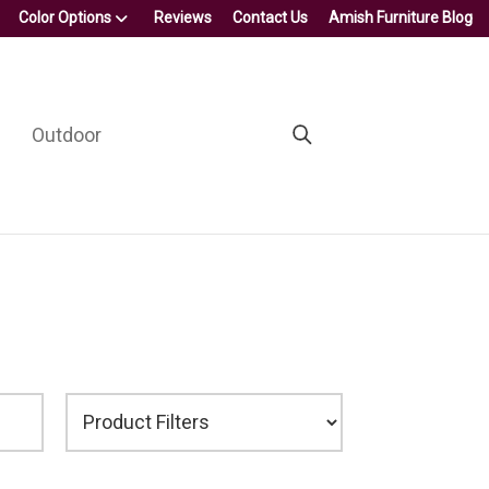
Color Options
Reviews
Contact Us
Amish Furniture Blog
Outdoor