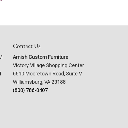
Contact Us
PM
Amish Custom Furniture
Victory Village Shopping Center
M
6610 Mooretown Road, Suite V
Williamsburg, VA 23188
(800) 786-0407