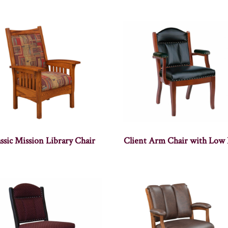
ssic Mission Library Chair
Client Arm Chair with Low 