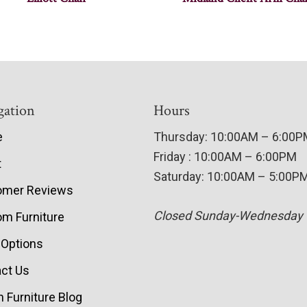
gation
Hours
e
Thursday: 10:00AM – 6:00
Friday : 10:00AM – 6:00PM
t
Saturday: 10:00AM – 5:00P
omer Reviews
Closed Sunday-Wednesday
m Furniture
 Options
ct Us
 Furniture Blog