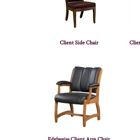
Client Side Chair
Clie
Edelweiss Client Arm Chair