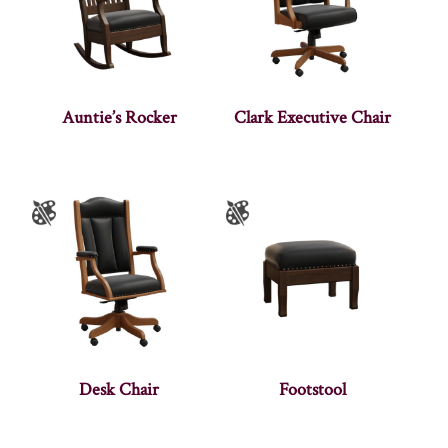
Auntie’s Rocker
Clark Executive Chair
Desk Chair
Footstool