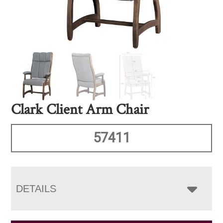
Clark Client Arm Chair
57411
DETAILS