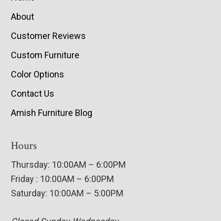
About
Customer Reviews
Custom Furniture
Color Options
Contact Us
Amish Furniture Blog
Hours
Thursday: 10:00AM – 6:00PM
Friday : 10:00AM – 6:00PM
Saturday: 10:00AM – 5:00PM