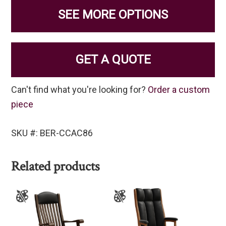
SEE MORE OPTIONS
GET A QUOTE
Can't find what you're looking for?
Order a custom
piece
SKU #: BER-CCAC86
Related products