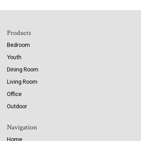
Footer
Products
Bedroom
Youth
Dining Room
Living Room
Office
Outdoor
Navigation
Home