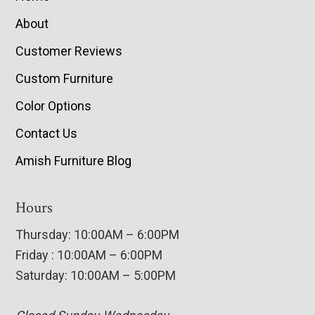
About
Customer Reviews
Custom Furniture
Color Options
Contact Us
Amish Furniture Blog
Hours
Thursday: 10:00AM – 6:00PM
Friday : 10:00AM – 6:00PM
Saturday: 10:00AM – 5:00PM