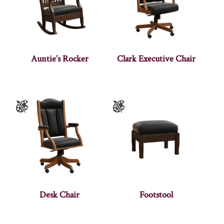
Auntie’s Rocker
Clark Executive Chair
Desk Chair
Footstool