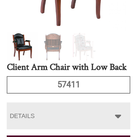
Client Arm Chair with Low Back
57411
DETAILS