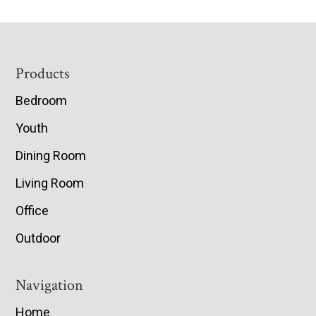
Footer
Products
Bedroom
Youth
Dining Room
Living Room
Office
Outdoor
Navigation
Home