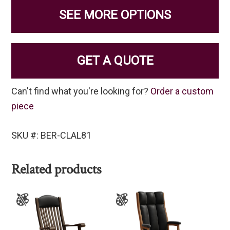
SEE MORE OPTIONS
GET A QUOTE
Can't find what you're looking for?
Order a custom
piece
SKU #: BER-CLAL81
Related products