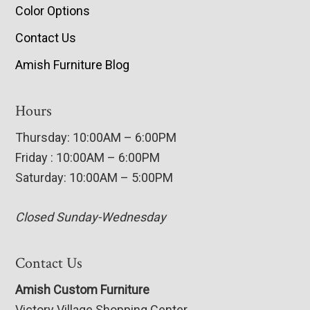
Color Options
Contact Us
Amish Furniture Blog
Hours
Thursday: 10:00AM – 6:00PM
Friday : 10:00AM – 6:00PM
Saturday: 10:00AM – 5:00PM
Closed Sunday-Wednesday
Contact Us
Amish Custom Furniture
Victory Village Shopping Center