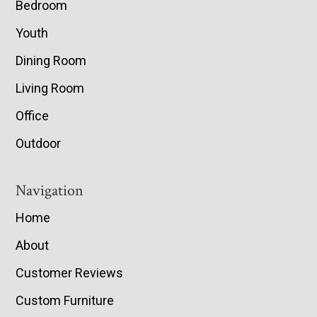
Bedroom
Youth
Dining Room
Living Room
Office
Outdoor
Navigation
Home
About
Customer Reviews
Custom Furniture