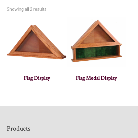
Showing all 2 results
Flag Display
Flag Medal Display
Footer
Products