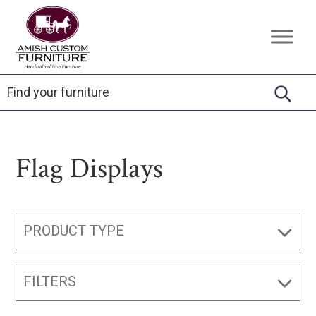
Skip
Skip
Skip
to
to
to
Amish
Handcrafted
primary
main
footer
Custom
Fine
Furniture
navigation
content
Furniture
Flag Displays
PRODUCT TYPE
FILTERS