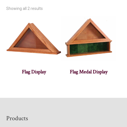
Showing all 2 results
Flag Display
Flag Medal Display
Footer
Products