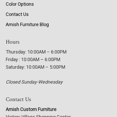
Color Options
Contact Us
Amish Furniture Blog
Hours
Thursday: 10:00AM – 6:00PM
Friday : 10:00AM – 6:00PM
Saturday: 10:00AM – 5:00PM
Closed Sunday-Wednesday
Contact Us
Amish Custom Furniture
Victory Village Shopping Center