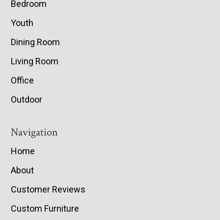
Bedroom
Youth
Dining Room
Living Room
Office
Outdoor
Navigation
Home
About
Customer Reviews
Custom Furniture