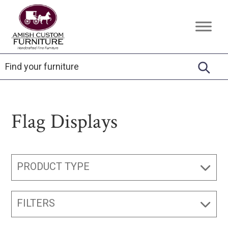
Skip
Skip
Skip
to
to
to
Amish
Handcrafted
primary
main
footer
Custom
Fine
Furniture
navigation
content
Furniture
Flag Displays
PRODUCT TYPE
FILTERS