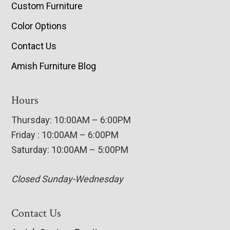
Custom Furniture
Color Options
Contact Us
Amish Furniture Blog
Hours
Thursday: 10:00AM – 6:00PM
Friday : 10:00AM – 6:00PM
Saturday: 10:00AM – 5:00PM
Closed Sunday-Wednesday
Contact Us