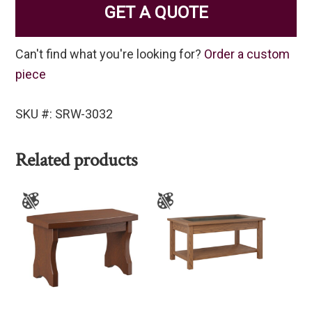
GET A QUOTE
Can't find what you're looking for?
Order a custom
piece
SKU #: SRW-3032
Related products