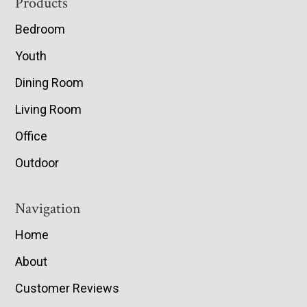
Footer
Products
Bedroom
Youth
Dining Room
Living Room
Office
Outdoor
Navigation
Home
About
Customer Reviews