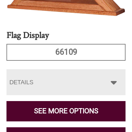
Flag Display
66109
DETAILS
SEE MORE OPTIONS