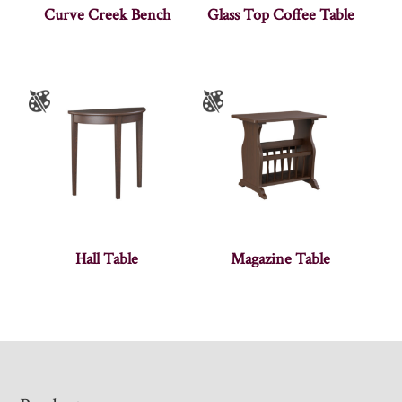
Curve Creek Bench
Glass Top Coffee Table
Hall Table
Magazine Table