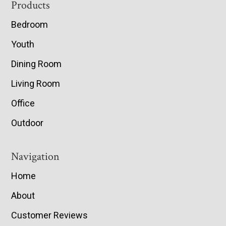
Footer
Products
Bedroom
Youth
Dining Room
Living Room
Office
Outdoor
Navigation
Home
About
Customer Reviews