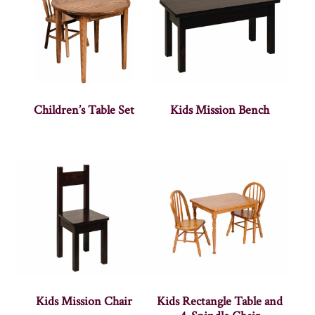
Children’s Table Set
Kids Mission Bench
Kids Mission Chair
Kids Rectangle Table and