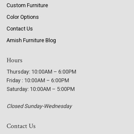
Custom Furniture
Color Options
Contact Us
Amish Furniture Blog
Hours
Thursday: 10:00AM – 6:00PM
Friday : 10:00AM – 6:00PM
Saturday: 10:00AM – 5:00PM
Closed Sunday-Wednesday
Contact Us