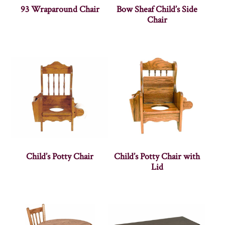
93 Wraparound Chair
Bow Sheaf Child’s Side
Chair
Child’s Potty Chair
Child’s Potty Chair with
Lid