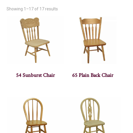
Showing 1–17 of 17 results
54 Sunburst Chair
65 Plain Back Chair