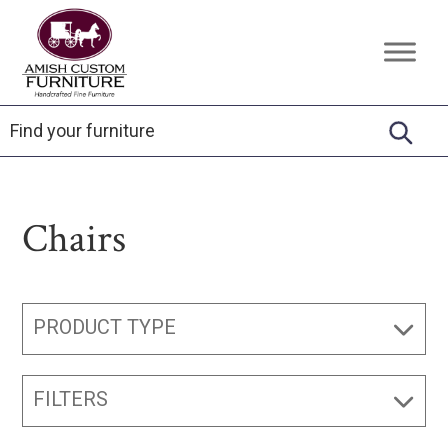
Skip
Skip
Skip
to
to
to
Amish
Handcrafted
primary
main
footer
Custom
Fine
Furniture
navigation
content
Furniture
Chairs
PRODUCT TYPE
FILTERS