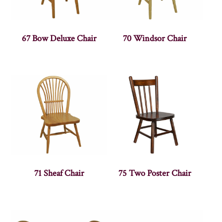
67 Bow Deluxe Chair
70 Windsor Chair
71 Sheaf Chair
75 Two Poster Chair