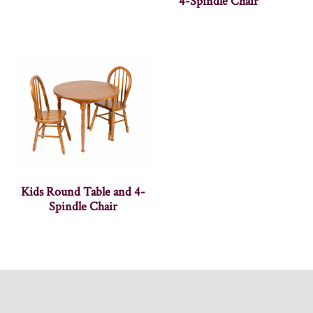
4-Spindle Chair
Kids Round Table and 4-
Spindle Chair