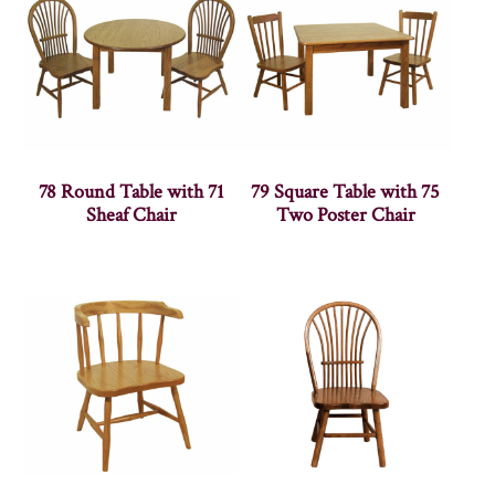
78 Round Table with 71
79 Square Table with 75
Sheaf Chair
Two Poster Chair