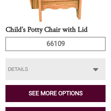
Child’s Potty Chair with Lid
66109
DETAILS
SEE MORE OPTIONS