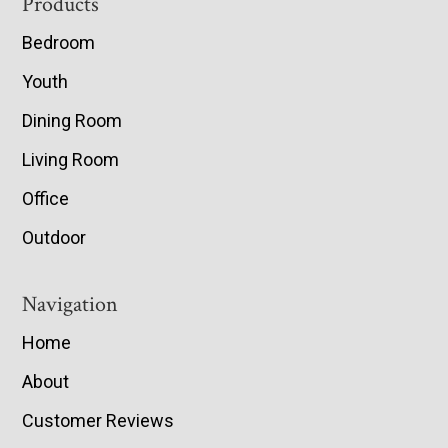
Footer
Products
Bedroom
Youth
Dining Room
Living Room
Office
Outdoor
Navigation
Home
About
Customer Reviews