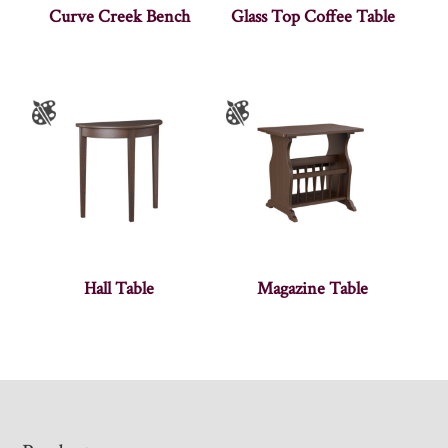
Curve Creek Bench
Glass Top Coffee Table
Hall Table
Magazine Table