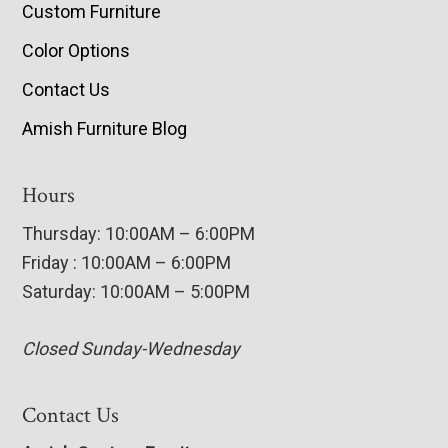
Custom Furniture
Color Options
Contact Us
Amish Furniture Blog
Hours
Thursday: 10:00AM – 6:00PM
Friday : 10:00AM – 6:00PM
Saturday: 10:00AM – 5:00PM
Closed Sunday-Wednesday
Contact Us