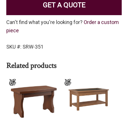
GET A QUOTE
Can't find what you're looking for?
Order a custom
piece
SKU #: SRW-351
Related products