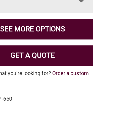
SEE MORE OPTIONS
GET A QUOTE
hat you're looking for?
Order a custom
P-650