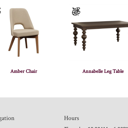
Amber Chair
Annabelle Leg Table
gation
Hours