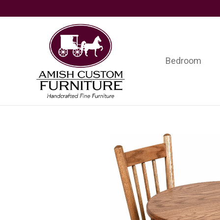
Skip
Skip
Skip
to
to
to
primary
main
footer
navigation
content
Bedroom
Amish
Handcrafted
Custom
Fine
Furniture
Furniture