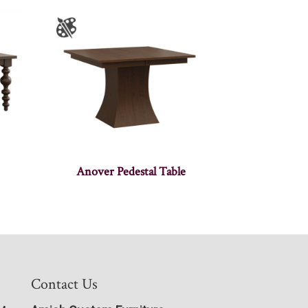
Anover Pedestal Table
Contact Us