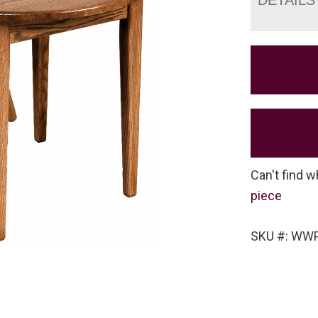
Can't find w
piece
SKU #: WW