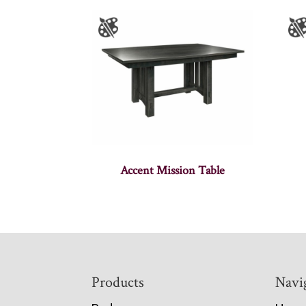
Accent Mission Table
Footer
Products
Navi