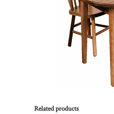
Related products