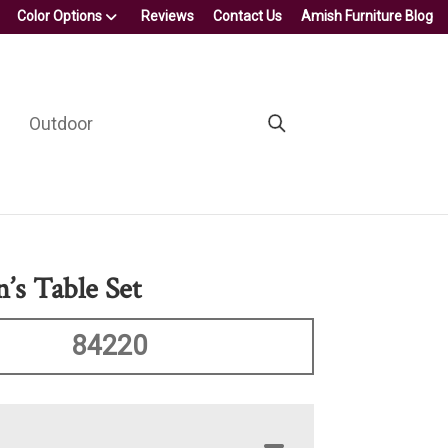
Color Options
Reviews
Contact Us
Amish Furniture Blog
Outdoor
’s Table Set
84220