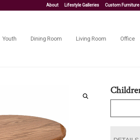
About
Lifestyle Galleries
Custom Furniture
Youth
Dining Room
Living Room
Office
Children
DETAILS