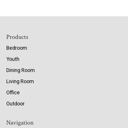
Footer
Products
Bedroom
Youth
Dining Room
Living Room
Office
Outdoor
Navigation