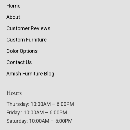
Home
About
Customer Reviews
Custom Furniture
Color Options
Contact Us
Amish Furniture Blog
Hours
Thursday: 10:00AM – 6:00PM
Friday : 10:00AM – 6:00PM
Saturday: 10:00AM – 5:00PM