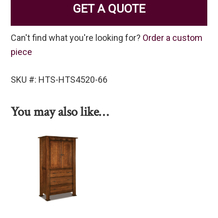
GET A QUOTE
Can't find what you're looking for?
Order a custom
piece
SKU #: HTS-HTS4520-66
You may also like…