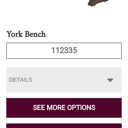
York Bench
112335
DETAILS
SEE MORE OPTIONS