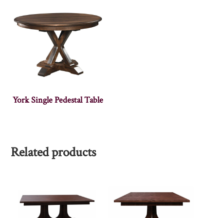
York Single Pedestal Table
Related products