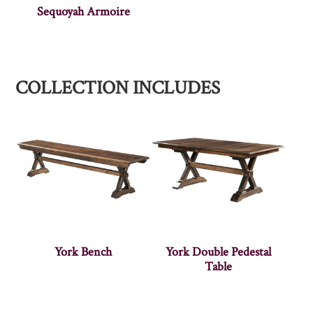
Sequoyah Armoire
COLLECTION INCLUDES
York Bench
York Double Pedestal
Table