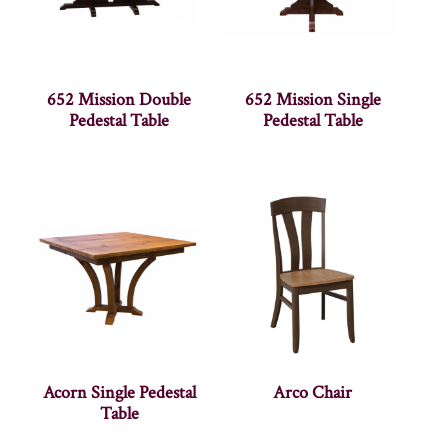
652 Mission Double
652 Mission Single
Pedestal Table
Pedestal Table
Acorn Single Pedestal
Arco Chair
Table