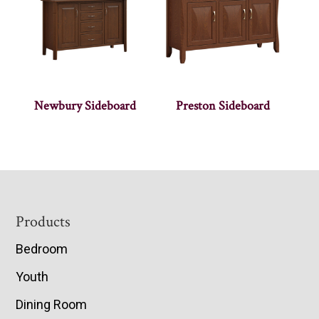
Newbury Sideboard
Preston Sideboard
Footer
Products
Bedroom
Youth
Dining Room