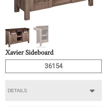
Xavier Sideboard
36154
DETAILS