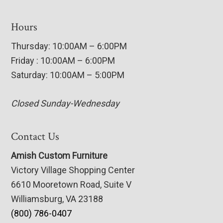
Hours
Thursday: 10:00AM – 6:00PM
Friday : 10:00AM – 6:00PM
Saturday: 10:00AM – 5:00PM
Closed Sunday-Wednesday
Contact Us
Amish Custom Furniture
Victory Village Shopping Center
6610 Mooretown Road, Suite V
Williamsburg, VA 23188
(800) 786-0407