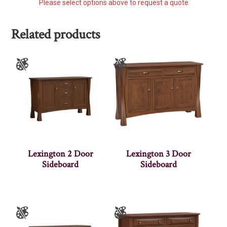
Please select options above to request a quote
Related products
Lexington 2 Door
Lexington 3 Door
Sideboard
Sideboard