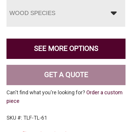
WOOD SPECIES
SEE MORE OPTIONS
GET A QUOTE
Can't find what you're looking for?
Order a custom
piece
SKU #: TLF-TL-61