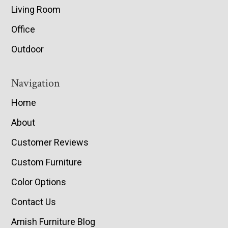
Living Room
Office
Outdoor
Navigation
Home
About
Customer Reviews
Custom Furniture
Color Options
Contact Us
Amish Furniture Blog