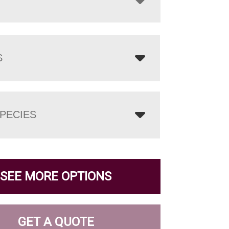
S
PECIES
SEE MORE OPTIONS
GET A QUOTE