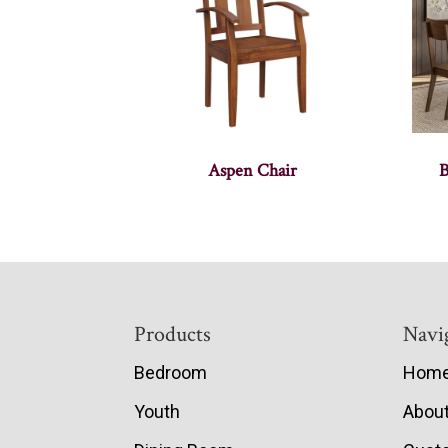
Aspen Chair
B
Footer
Products
Navi
Bedroom
Hom
Youth
Abou