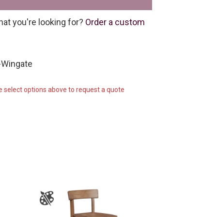
hat you're looking for?
Order a custom
-Wingate
e select options above to request a quote