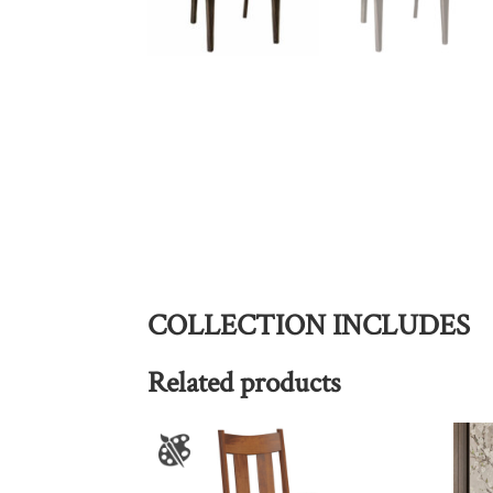
COLLECTION INCLUDES
Related products