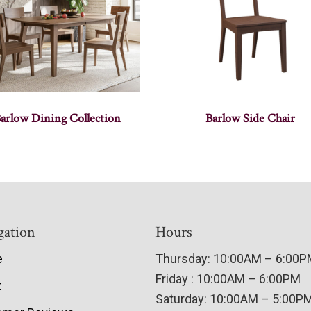
arlow Dining Collection
Barlow Side Chair
gation
Hours
e
Thursday: 10:00AM – 6:00
Friday : 10:00AM – 6:00PM
t
Saturday: 10:00AM – 5:00P