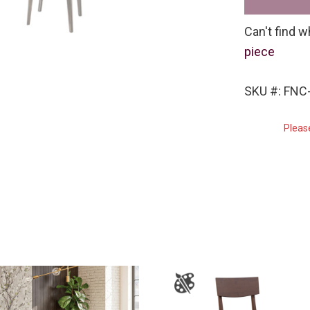
Can't find w
piece
SKU #: FNC
Pleas