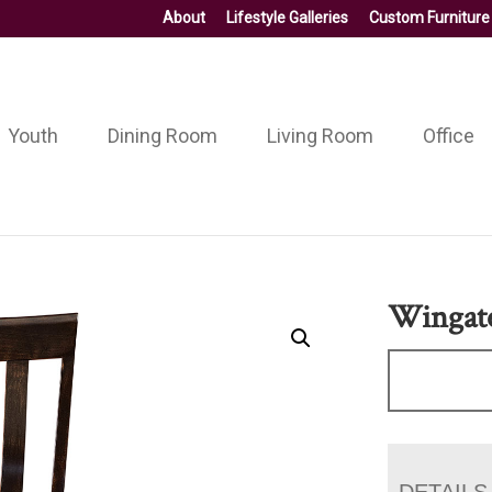
About
Lifestyle Galleries
Custom Furniture
Youth
Dining Room
Living Room
Office
Wingate
DETAILS