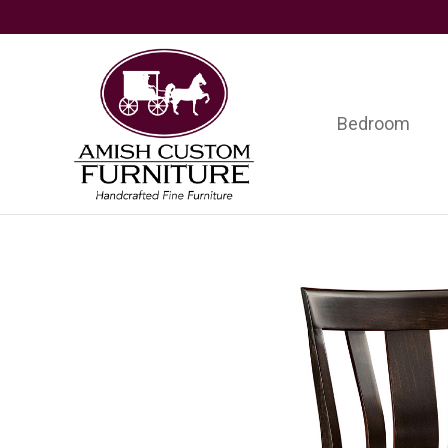
Skip
Skip
Skip
to
to
to
primary
main
footer
navigation
content
Bedroom
Amish
Handcrafted
Custom
Fine
Furniture
Furniture