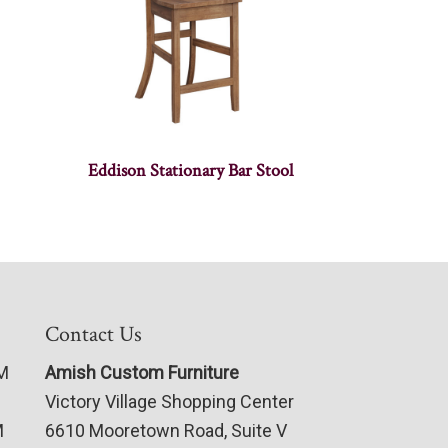
Eddison Stationary Bar Stool
Contact Us
PM
Amish Custom Furniture
Victory Village Shopping Center
M
6610 Mooretown Road, Suite V