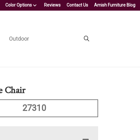
Color Options
Reviews
Contact Us
Amish Furniture Blog
Outdoor
 Chair
27310