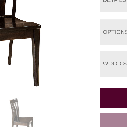
OPTION
WOOD S