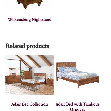
Wilkensburg Nightstand
Related products
Adair Bed Collection
Adair Bed with Tambour
Grooves