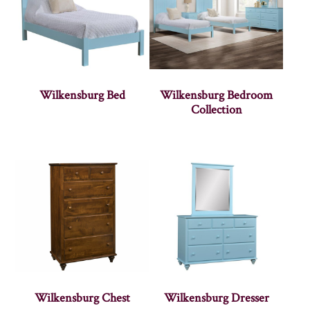
Wilkensburg Bed
Wilkensburg Bedroom
Collection
Wilkensburg Chest
Wilkensburg Dresser