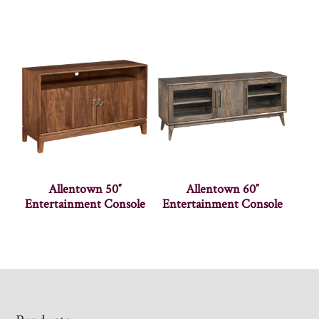
Allentown 50″
Allentown 60″
Entertainment Console
Entertainment Console