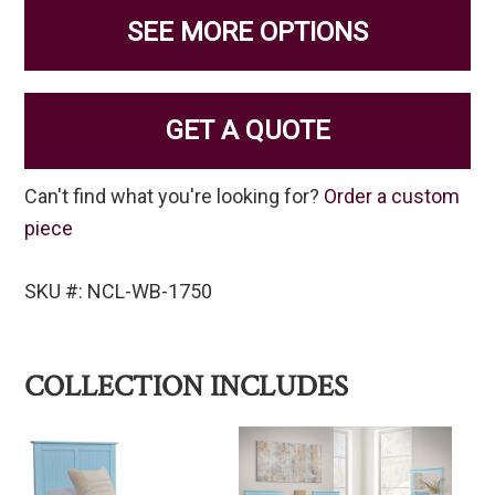
SEE MORE OPTIONS
GET A QUOTE
Can't find what you're looking for?
Order a custom
piece
SKU #: NCL-WB-1750
COLLECTION INCLUDES