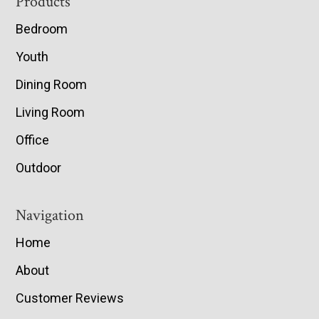
Footer
Products
Bedroom
Youth
Dining Room
Living Room
Office
Outdoor
Navigation
Home
About
Customer Reviews