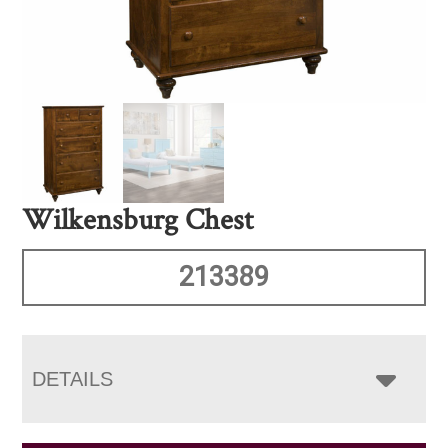
Wilkensburg Chest
213389
DETAILS