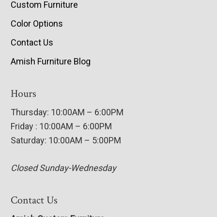
Custom Furniture
Color Options
Contact Us
Amish Furniture Blog
Hours
Thursday: 10:00AM – 6:00PM
Friday : 10:00AM – 6:00PM
Saturday: 10:00AM – 5:00PM
Closed Sunday-Wednesday
Contact Us