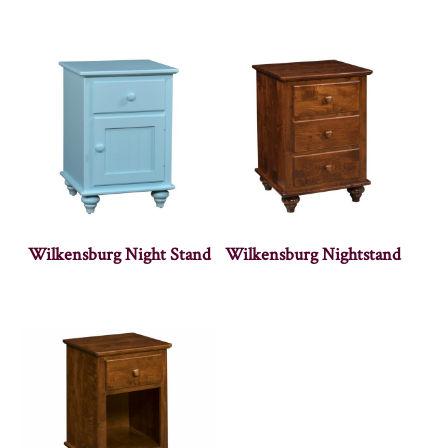
Wilkensburg Night Stand
Wilkensburg Nightstand