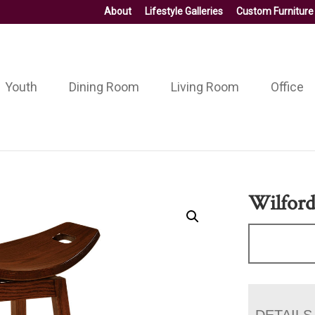
About
Lifestyle Galleries
Custom Furniture
Youth
Dining Room
Living Room
Office
Wilford
DETAILS