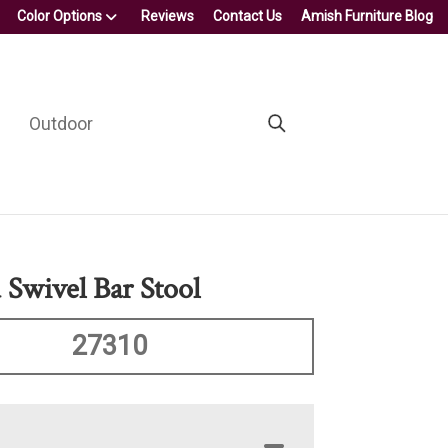
Color Options
Reviews
Contact Us
Amish Furniture Blog
Outdoor
 Swivel Bar Stool
27310