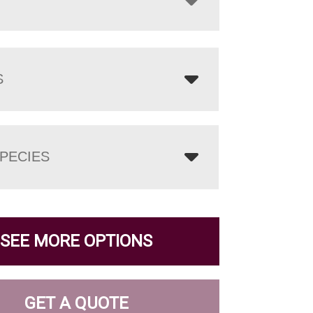
S
PECIES
SEE MORE OPTIONS
GET A QUOTE