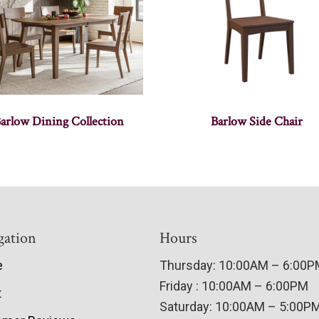
arlow Dining Collection
Barlow Side Chair
gation
Hours
e
Thursday: 10:00AM – 6:00
Friday : 10:00AM – 6:00PM
t
Saturday: 10:00AM – 5:00P