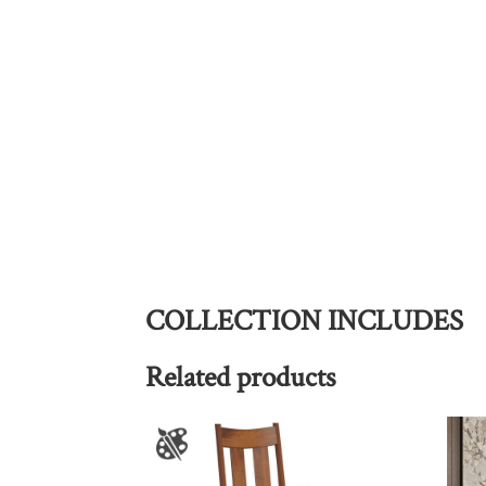
COLLECTION INCLUDES
Related products