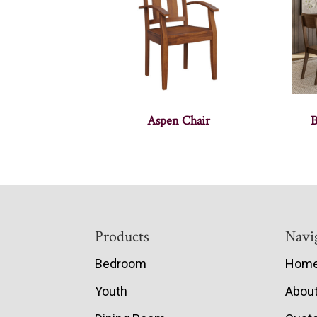
Aspen Chair
B
Footer
Products
Navi
Bedroom
Hom
Youth
Abou