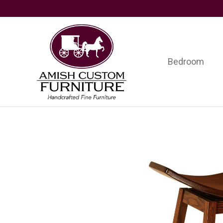
Skip
Skip
Skip
to
to
to
primary
main
footer
navigation
content
Bedroom
Amish
Handcrafted
Custom
Fine
Furniture
Furniture