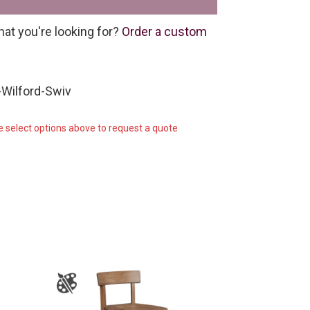
hat you're looking for?
Order a custom
Wilford-Swiv
e select options above to request a quote