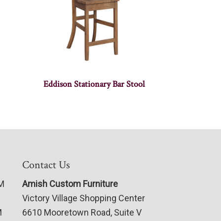
Eddison Stationary Bar Stool
Contact Us
PM
Amish Custom Furniture
Victory Village Shopping Center
M
6610 Mooretown Road, Suite V