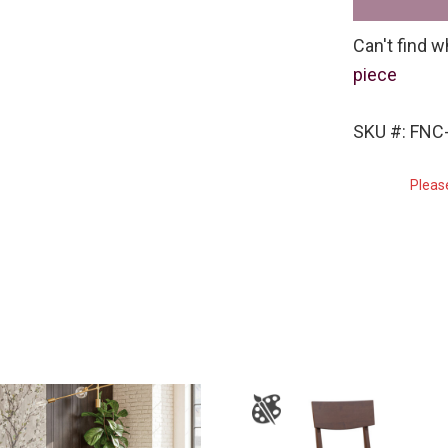
Can't find w
piece
SKU #: FNC-
Pleas