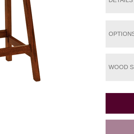
OPTION
WOOD S