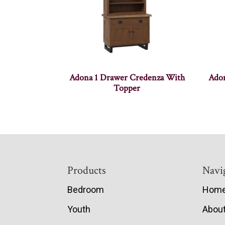
Adona 1 Drawer Credenza With
Adon
Topper
Footer
Products
Navi
Bedroom
Hom
Youth
Abou