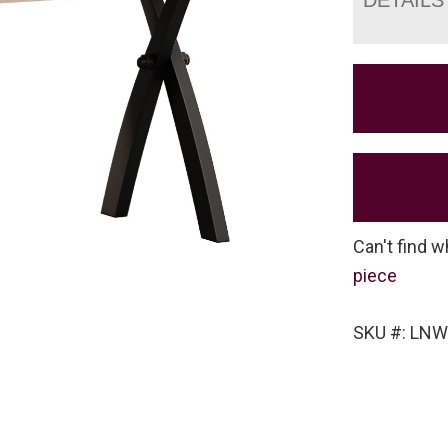
Can't find w
piece
SKU #: LN