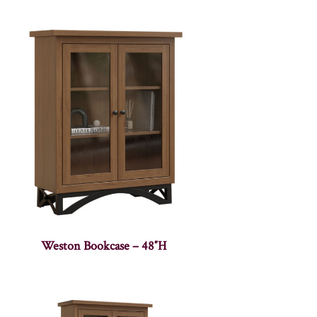
Weston Bookcase – 48″H