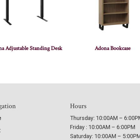
a Adjustable Standing Desk
Adona Bookcase
gation
Hours
e
Thursday: 10:00AM – 6:00
Friday : 10:00AM – 6:00PM
t
Saturday: 10:00AM – 5:00P