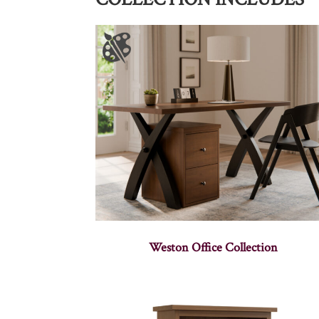
Weston Office Collection