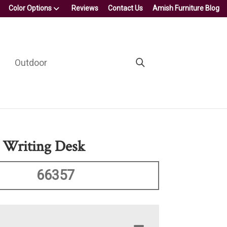
Color Options
Reviews
Contact Us
Amish Furniture Blog
Outdoor
 Writing Desk
66357