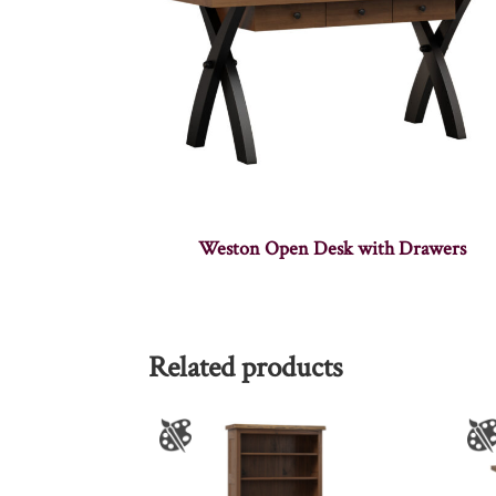
Weston Open Desk with Drawers
Related products