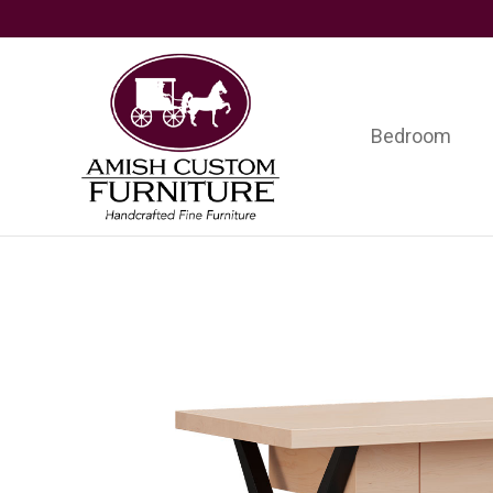
Skip
Skip
Skip
to
to
to
primary
main
footer
navigation
content
Bedroom
Amish
Handcrafted
Custom
Fine
Furniture
Furniture