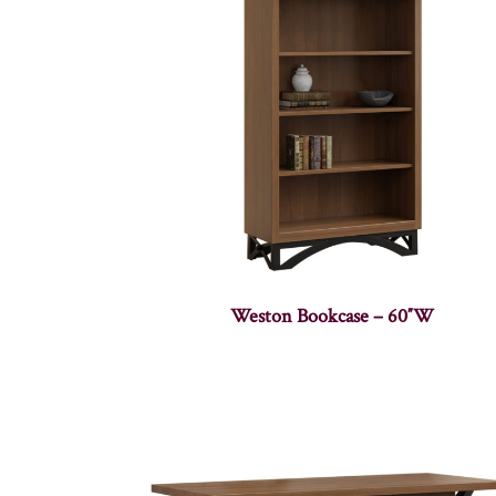
Weston Bookcase – 60″W