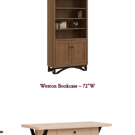
Weston Bookcase – 72″W