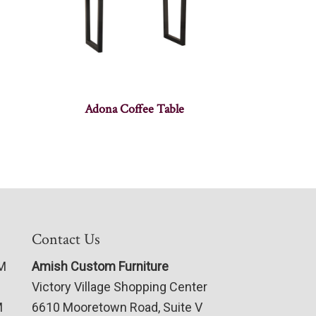
Adona Coffee Table
Contact Us
PM
Amish Custom Furniture
Victory Village Shopping Center
M
6610 Mooretown Road, Suite V