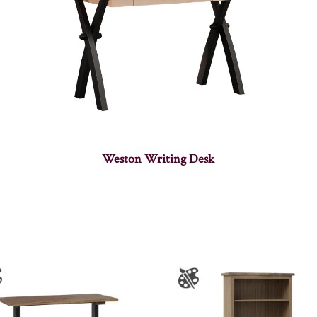
Weston Writing Desk