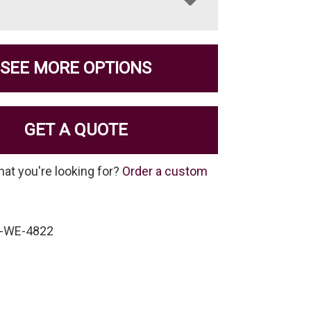
SEE MORE OPTIONS
GET A QUOTE
hat you're looking for?
Order a custom
W-WE-4822