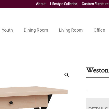
About
Lifestyle Galleries
Custom Furniture
Youth
Dining Room
Living Room
Office
Weston
DETAILS