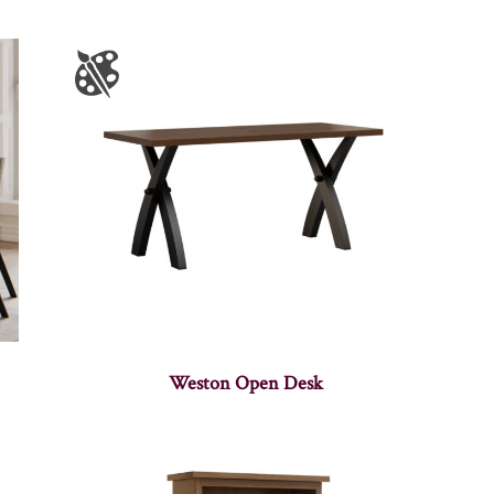
Weston Open Desk