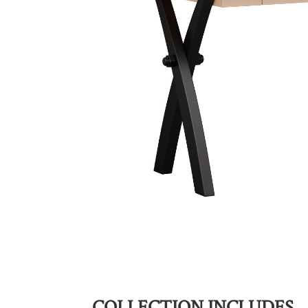
COLLECTION INCLUDES