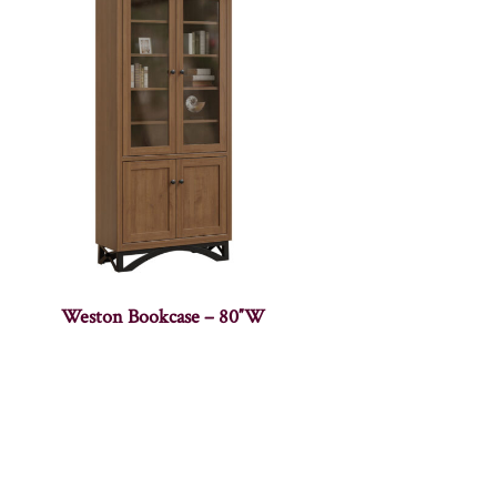
Weston Bookcase – 80″W