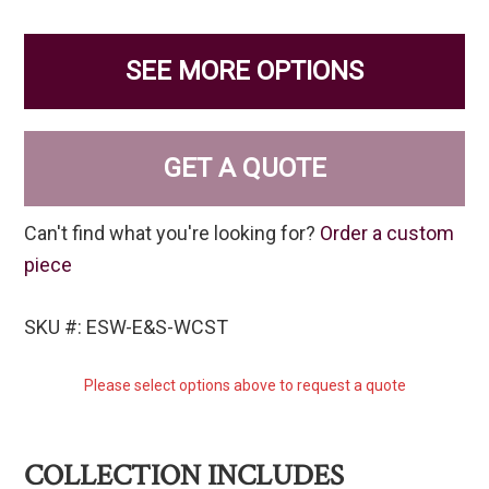
SEE MORE OPTIONS
GET A QUOTE
Can't find what you're looking for?
Order a custom
piece
SKU #: ESW-E&S-WCST
Please select options above to request a quote
COLLECTION INCLUDES