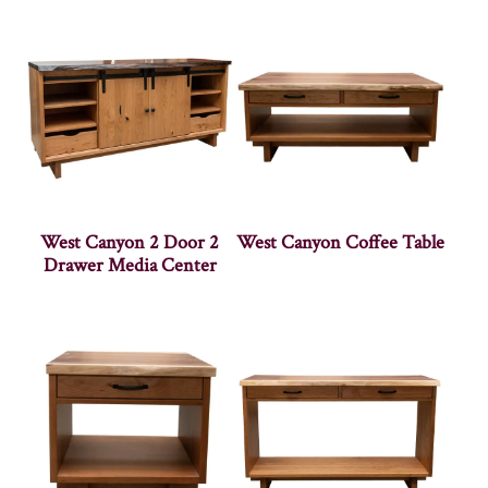
West Canyon 2 Door 2
West Canyon Coffee Table
Drawer Media Center