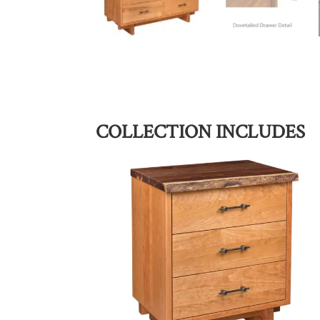
COLLECTION INCLUDES