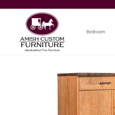
Skip
Skip
Skip
to
to
to
primary
main
footer
navigation
content
Bedroom
Amish
Handcrafted
Custom
Fine
Furniture
Furniture