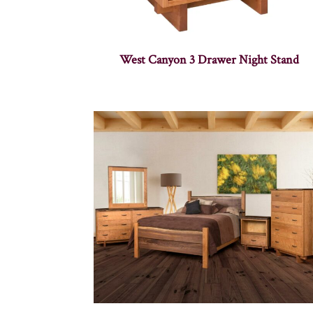
West Canyon 3 Drawer Night Stand