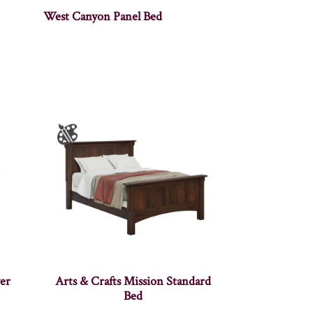
West Canyon Panel Bed
er
Arts & Crafts Mission Standard
Bed