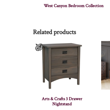
West Canyon Bedroom Collection
Related products
Arts & Crafts 3 Drawer
Nightstand