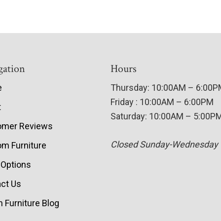
gation
Hours
e
Thursday: 10:00AM – 6:00
Friday : 10:00AM – 6:00PM
t
Saturday: 10:00AM – 5:00P
omer Reviews
Closed Sunday-Wednesday
m Furniture
 Options
ct Us
 Furniture Blog