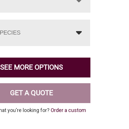
PECIES
SEE MORE OPTIONS
GET A QUOTE
hat you're looking for?
Order a custom