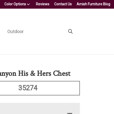
Color Options
Reviews
Contact Us
Amish Furniture Blog
Outdoor
nyon His & Hers Chest
35274