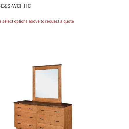
W-E&S-WCHHC
e select options above to request a quote