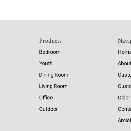
Footer
Products
Navi
Bedroom
Hom
Youth
Abou
Dining Room
Cust
Living Room
Custo
Office
Color
Outdoor
Conta
Amish