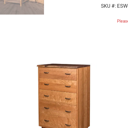
SKU #: ES
Pleas