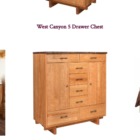
West Canyon 5 Drawer Chest