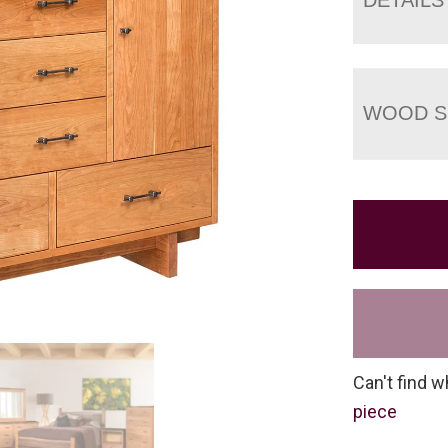
WOOD S
Can't find w
piece