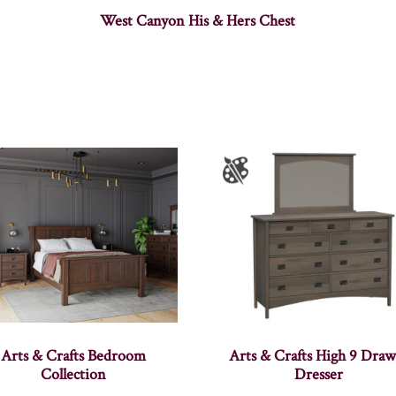
West Canyon His & Hers Chest
Arts & Crafts Bedroom
Arts & Crafts High 9 Draw
Collection
Dresser