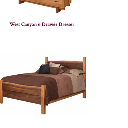
West Canyon 6 Drawer Dresser