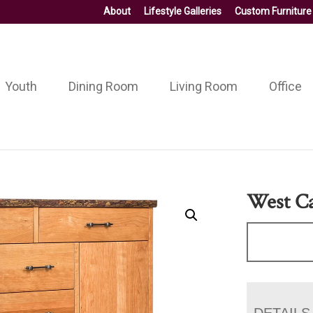
About
Lifestyle Galleries
Custom Furniture
Youth
Dining Room
Living Room
Office
West Ca
DETAILS