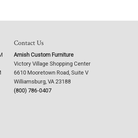
Contact Us
PM
Amish Custom Furniture
Victory Village Shopping Center
M
6610 Mooretown Road, Suite V
Williamsburg, VA 23188
(800) 786-0407