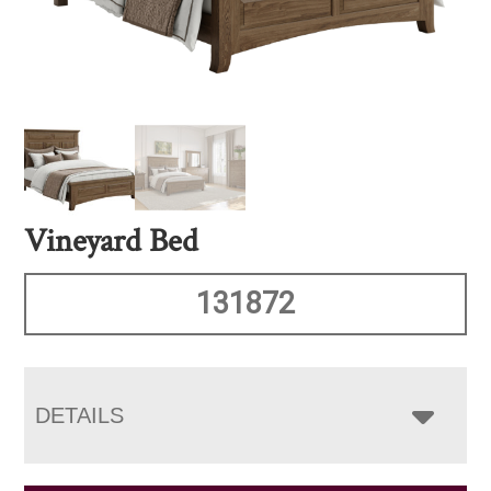
Vineyard Bed
131872
DETAILS