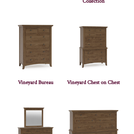
Collection
Vineyard Bureau
Vineyard Chest on Chest