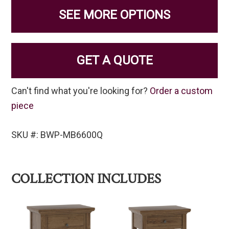
SEE MORE OPTIONS
GET A QUOTE
Can't find what you're looking for?
Order a custom
piece
SKU #: BWP-MB6600Q
COLLECTION INCLUDES