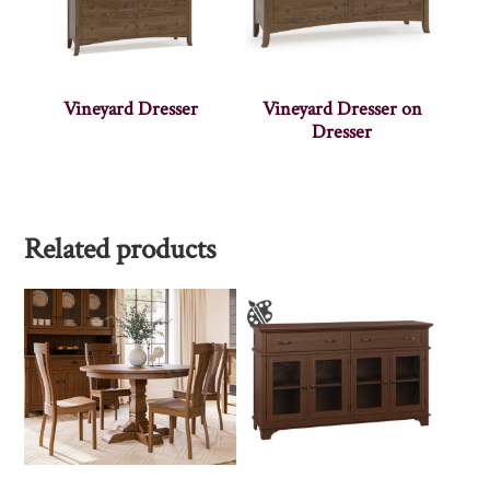
Vineyard Dresser
Vineyard Dresser on
Dresser
Related products