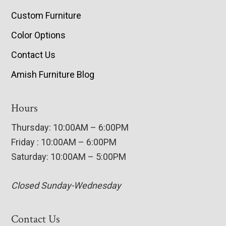
Custom Furniture
Color Options
Contact Us
Amish Furniture Blog
Hours
Thursday: 10:00AM – 6:00PM
Friday : 10:00AM – 6:00PM
Saturday: 10:00AM – 5:00PM
Closed Sunday-Wednesday
Contact Us