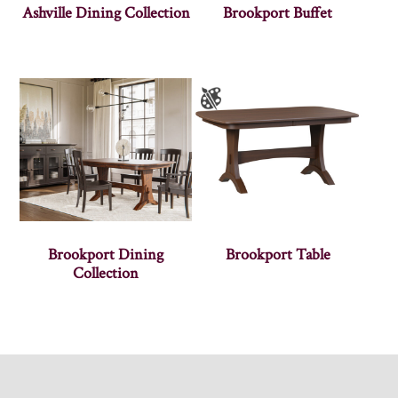
Ashville Dining Collection
Brookport Buffet
Brookport Dining
Brookport Table
Collection