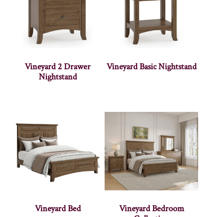
Vineyard 2 Drawer
Vineyard Basic Nightstand
Nightstand
Vineyard Bed
Vineyard Bedroom