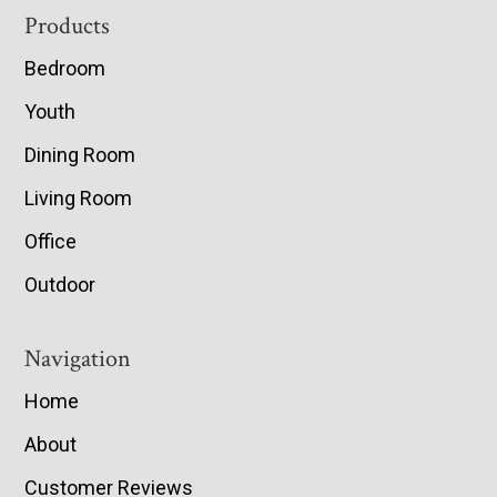
Footer
Products
Bedroom
Youth
Dining Room
Living Room
Office
Outdoor
Navigation
Home
About
Customer Reviews