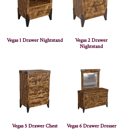
Vegas 1 Drawer Nightstand
Vegas 2 Drawer
Nightstand
Vegas 5 Drawer Chest
Vegas 6 Drawer Dresser