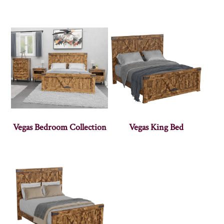
Vegas Bedroom Collection
Vegas King Bed