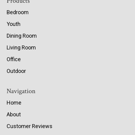
Footer
Products
Bedroom
Youth
Dining Room
Living Room
Office
Outdoor
Navigation
Home
About
Customer Reviews