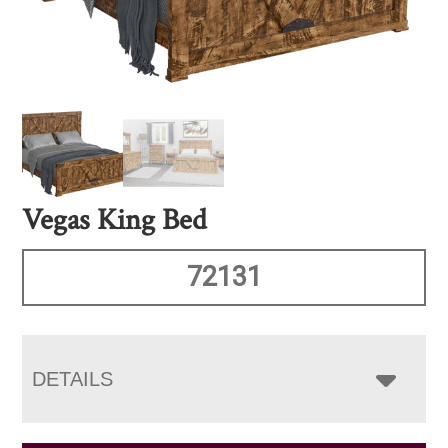
Vegas King Bed
72131
DETAILS