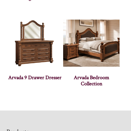
Arvada 9 Drawer Dresser
Arvada Bedroom
Collection