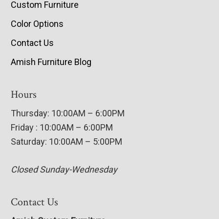
Custom Furniture
Color Options
Contact Us
Amish Furniture Blog
Hours
Thursday: 10:00AM – 6:00PM
Friday : 10:00AM – 6:00PM
Saturday: 10:00AM – 5:00PM
Closed Sunday-Wednesday
Contact Us