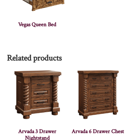
Vegas Queen Bed
Related products
Arvada 3 Drawer
Arvada 6 Drawer Chest
Nightstand