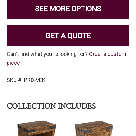
SEE MORE OPTIONS
GET A QUOTE
Can't find what you're looking for?
Order a custom
piece
SKU #: PRD-VEK
COLLECTION INCLUDES