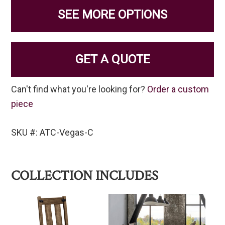
SEE MORE OPTIONS
GET A QUOTE
Can't find what you're looking for?
Order a custom
piece
SKU #: ATC-Vegas-C
COLLECTION INCLUDES