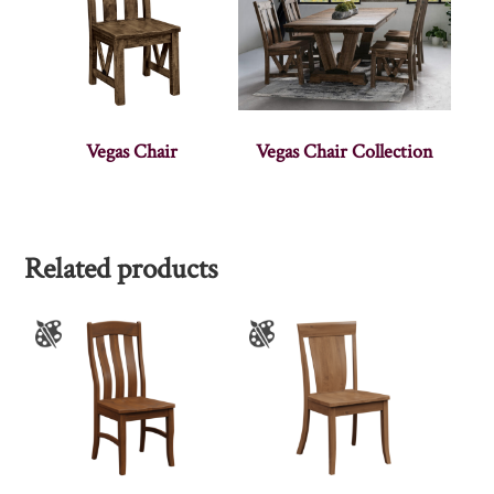
Vegas Chair
Vegas Chair Collection
Related products