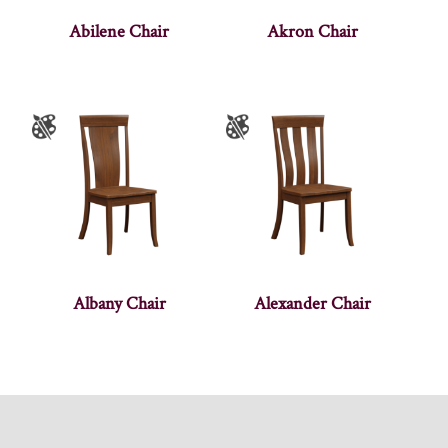
Abilene Chair
Akron Chair
Albany Chair
Alexander Chair