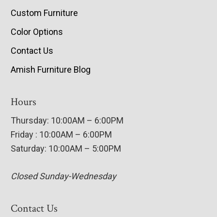
Custom Furniture
Color Options
Contact Us
Amish Furniture Blog
Hours
Thursday: 10:00AM – 6:00PM
Friday : 10:00AM – 6:00PM
Saturday: 10:00AM – 5:00PM
Closed Sunday-Wednesday
Contact Us