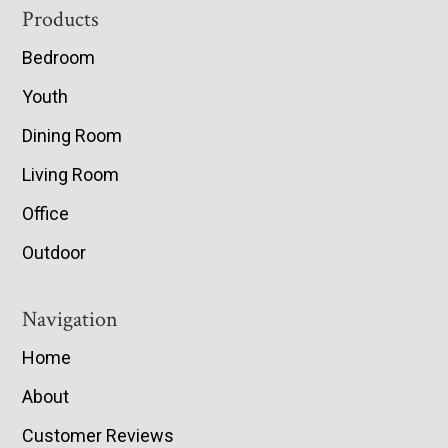
Footer
Products
Bedroom
Youth
Dining Room
Living Room
Office
Outdoor
Navigation
Home
About
Customer Reviews