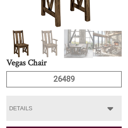
Vegas Chair
26489
DETAILS