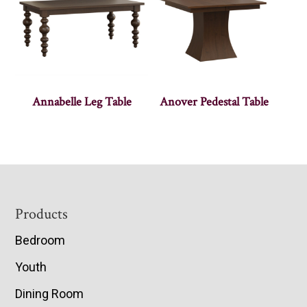
Annabelle Leg Table
Anover Pedestal Table
Footer
Products
Bedroom
Youth
Dining Room