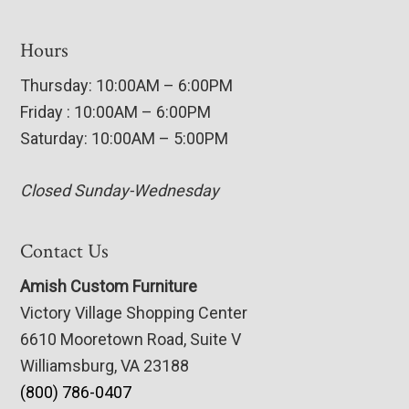
Hours
Thursday: 10:00AM – 6:00PM
Friday : 10:00AM – 6:00PM
Saturday: 10:00AM – 5:00PM
Closed Sunday-Wednesday
Contact Us
Amish Custom Furniture
Victory Village Shopping Center
6610 Mooretown Road, Suite V
Williamsburg, VA 23188
(800) 786-0407