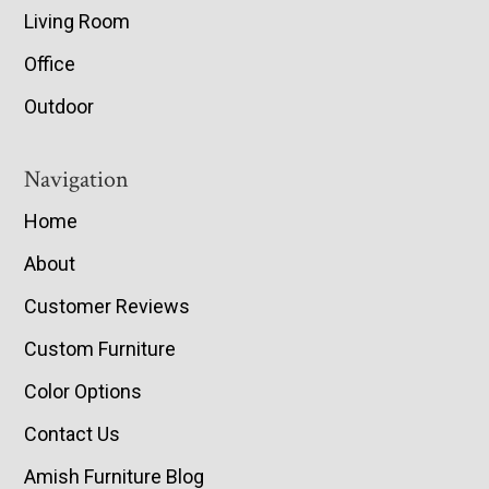
Living Room
Office
Outdoor
Navigation
Home
About
Customer Reviews
Custom Furniture
Color Options
Contact Us
Amish Furniture Blog