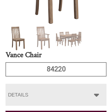
Vance Chair
84220
DETAILS