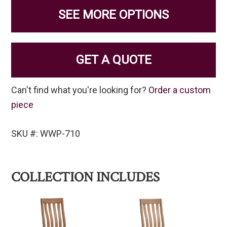
SEE MORE OPTIONS
GET A QUOTE
Can't find what you're looking for?
Order a custom
piece
SKU #: WWP-710
COLLECTION INCLUDES