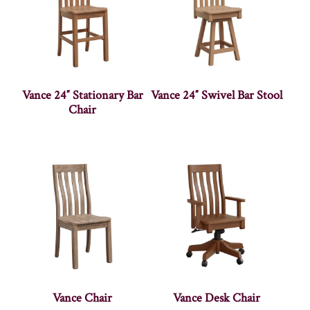
Vance 24″ Stationary Bar
Vance 24″ Swivel Bar Stool
Chair
Vance Chair
Vance Desk Chair