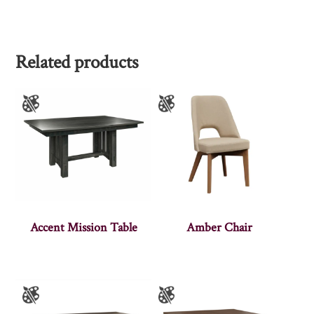
Related products
Accent Mission Table
Amber Chair