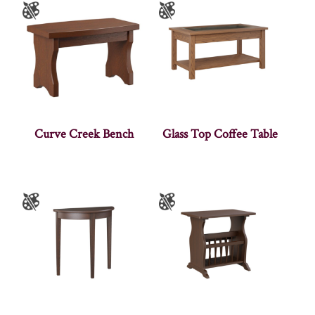
Curve Creek Bench
Glass Top Coffee Table