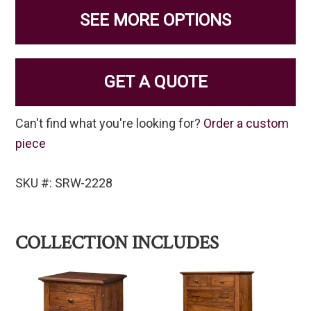
SEE MORE OPTIONS
GET A QUOTE
Can't find what you're looking for?
Order a custom
piece
SKU #: SRW-2228
COLLECTION INCLUDES