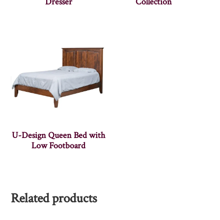
Dresser
Collection
U-Design Queen Bed with
Low Footboard
Related products