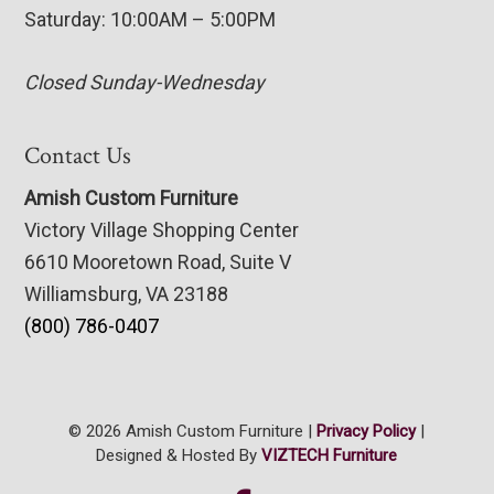
Saturday: 10:00AM – 5:00PM
Closed Sunday-Wednesday
Contact Us
Amish Custom Furniture
Victory Village Shopping Center
6610 Mooretown Road, Suite V
Williamsburg, VA 23188
(800) 786-0407
© 2026 Amish Custom Furniture |
Privacy Policy
|
Designed & Hosted By
VIZTECH Furniture