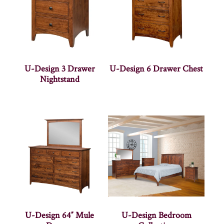
U-Design 3 Drawer
U-Design 6 Drawer Chest
Nightstand
U-Design 64″ Mule
U-Design Bedroom