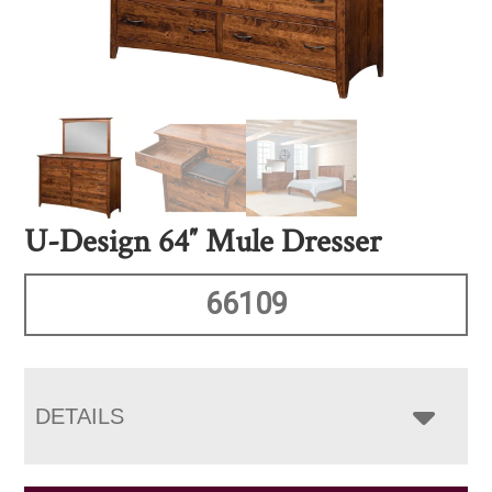
U-Design 64″ Mule Dresser
66109
DETAILS