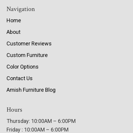
Navigation
Home
About
Customer Reviews
Custom Furniture
Color Options
Contact Us
Amish Furniture Blog
Hours
Thursday: 10:00AM – 6:00PM
Friday : 10:00AM – 6:00PM