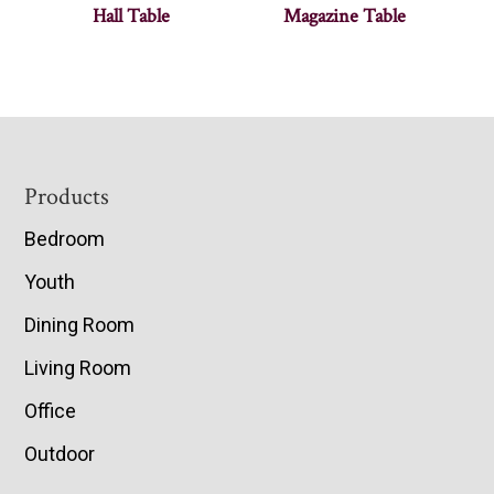
Hall Table
Magazine Table
Footer
Products
Bedroom
Youth
Dining Room
Living Room
Office
Outdoor