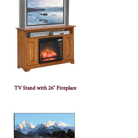
TV Stand with 26″ Fireplace