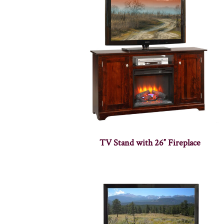
TV Stand with 26″ Fireplace