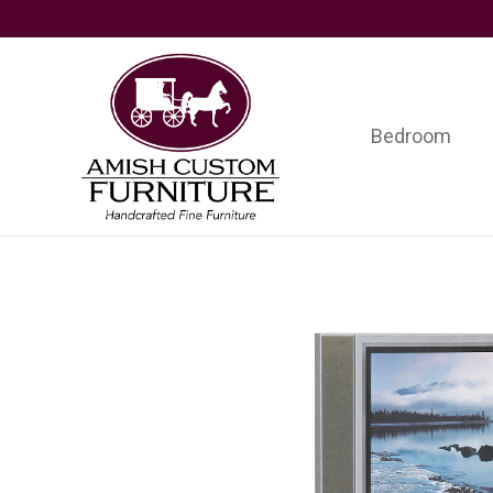
Skip
Skip
Skip
to
to
to
primary
main
footer
navigation
content
Bedroom
Amish
Handcrafted
Custom
Fine
Furniture
Furniture