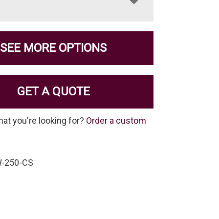
SEE MORE OPTIONS
GET A QUOTE
hat you're looking for?
Order a custom
W-250-CS