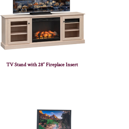
TV Stand with 28″ Fireplace Insert