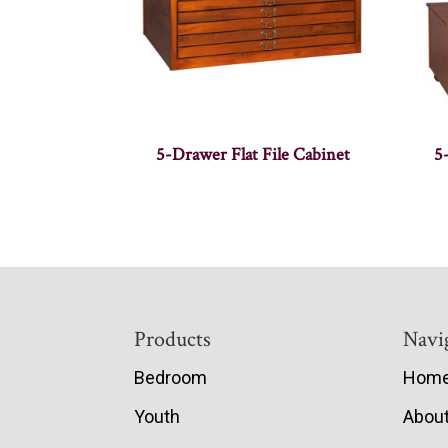
5-Drawer Flat File Cabinet
5
Footer
Products
Navi
Bedroom
Hom
Youth
Abou