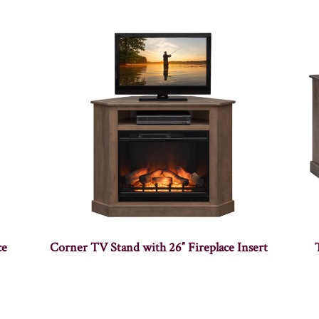
ce
Corner TV Stand with 26″ Fireplace Insert