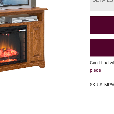
Can't find w
piece
SKU #: MP