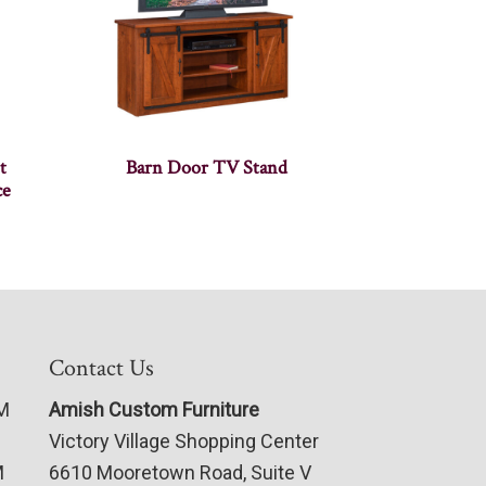
t
Barn Door TV Stand
ce
Contact Us
PM
Amish Custom Furniture
Victory Village Shopping Center
M
6610 Mooretown Road, Suite V