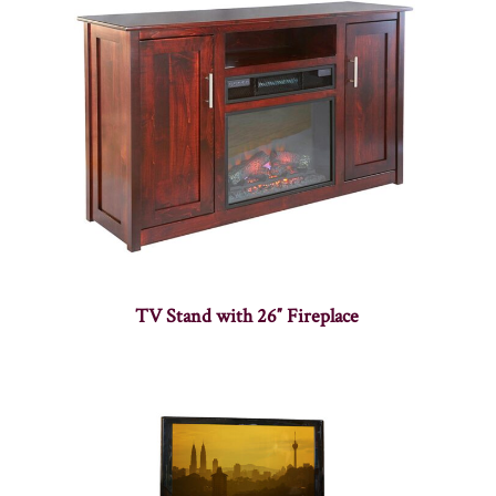
TV Stand with 26″ Fireplace