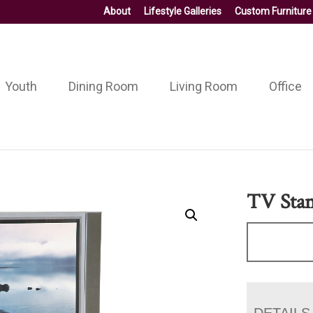
About
Lifestyle Galleries
Custom Furniture
Youth
Dining Room
Living Room
Office
TV Stan
DETAILS