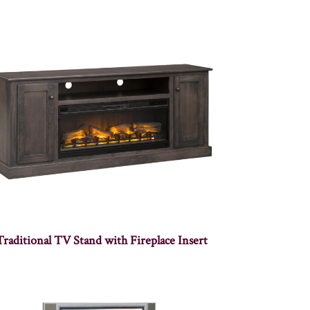
Traditional TV Stand with Fireplace Insert