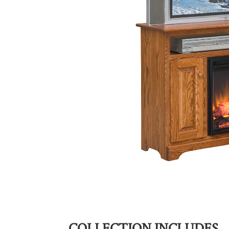
COLLECTION INCLUDES