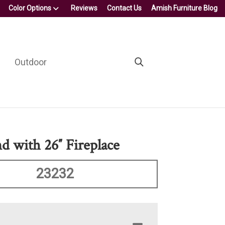
Color Options
Reviews
Contact Us
Amish Furniture Blog
Outdoor
d with 26″ Fireplace
23232