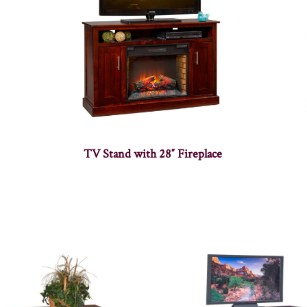
TV Stand with 28″ Fireplace