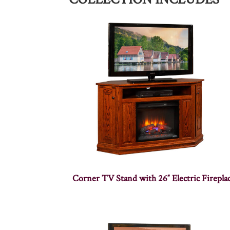
Corner TV Stand with 26″ Electric Firepla