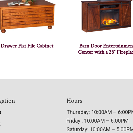
-Drawer Flat File Cabinet
Barn Door Entertainmen
Center with a 28″ Firepla
gation
Hours
e
Thursday: 10:00AM – 6:00
Friday : 10:00AM – 6:00PM
t
Saturday: 10:00AM – 5:00P