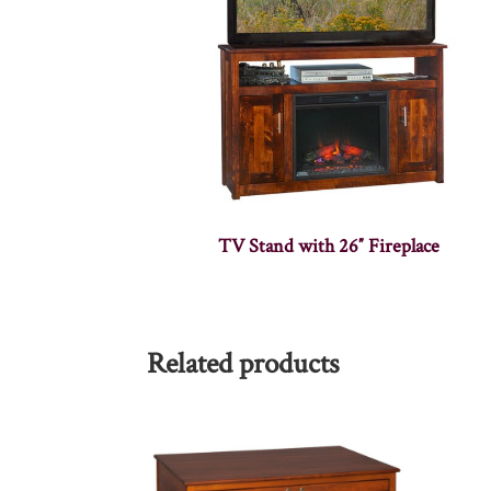
TV Stand with 26″ Fireplace
Related products