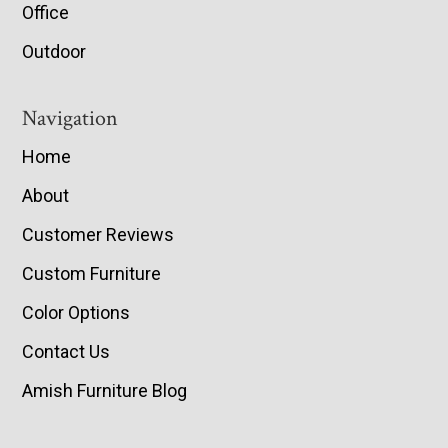
Office
Outdoor
Navigation
Home
About
Customer Reviews
Custom Furniture
Color Options
Contact Us
Amish Furniture Blog