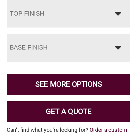
TOP FINISH
BASE FINISH
SEE MORE OPTIONS
GET A QUOTE
Can't find what you're looking for?
Order a custom