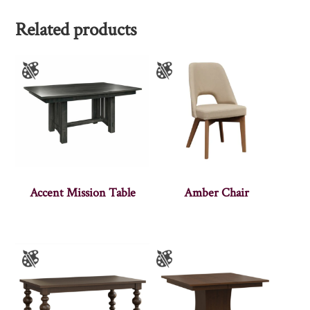
Related products
Accent Mission Table
Amber Chair