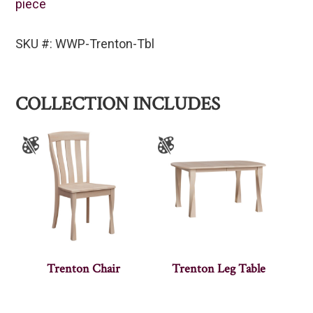
piece
SKU #: WWP-Trenton-Tbl
COLLECTION INCLUDES
Trenton Chair
Trenton Leg Table