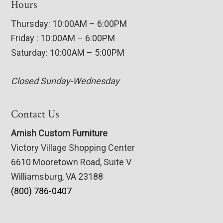
Hours
Thursday: 10:00AM – 6:00PM
Friday : 10:00AM – 6:00PM
Saturday: 10:00AM – 5:00PM
Closed Sunday-Wednesday
Contact Us
Amish Custom Furniture
Victory Village Shopping Center
6610 Mooretown Road, Suite V
Williamsburg, VA 23188
(800) 786-0407