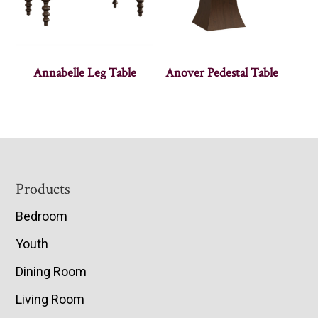
Annabelle Leg Table
Anover Pedestal Table
Footer
Products
Bedroom
Youth
Dining Room
Living Room