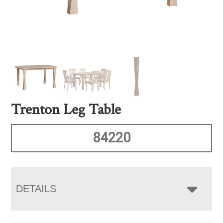
Trenton Leg Table
84220
DETAILS