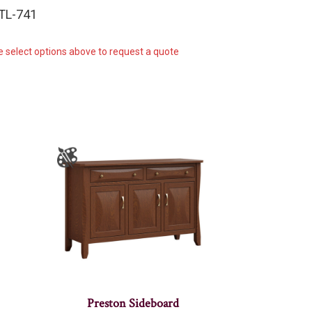
-TL-741
e select options above to request a quote
Preston Sideboard