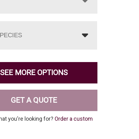
PECIES
SEE MORE OPTIONS
GET A QUOTE
hat you're looking for?
Order a custom