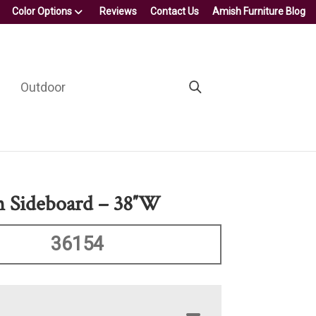
Color Options
Reviews
Contact Us
Amish Furniture Blog
Outdoor
n Sideboard – 38″W
36154