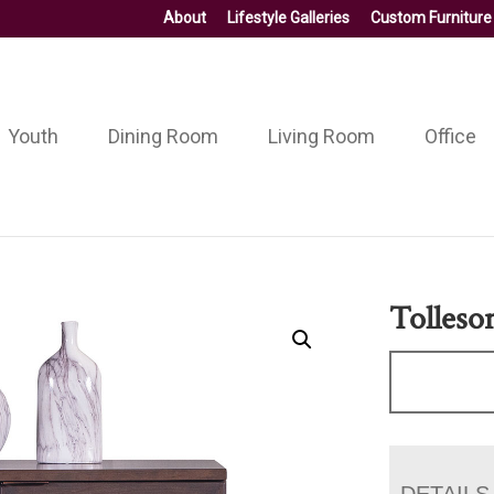
About
Lifestyle Galleries
Custom Furniture
Youth
Dining Room
Living Room
Office
Tolleso
DETAILS