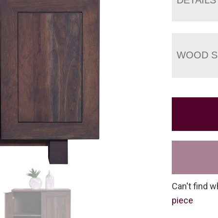
WOOD S
Can't find w
piece