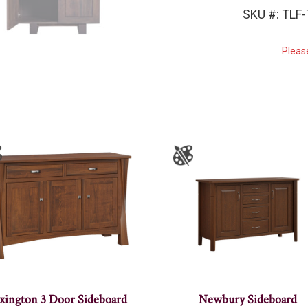
SKU #: TLF
Pleas
xington 3 Door Sideboard
Newbury Sideboard