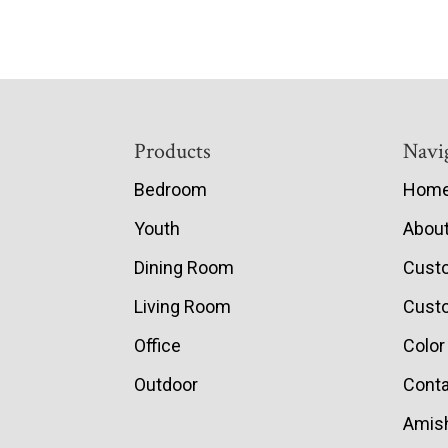
Footer
Products
Navi
Bedroom
Hom
Youth
Abou
Dining Room
Cust
Living Room
Custo
Office
Color
Outdoor
Conta
Amish