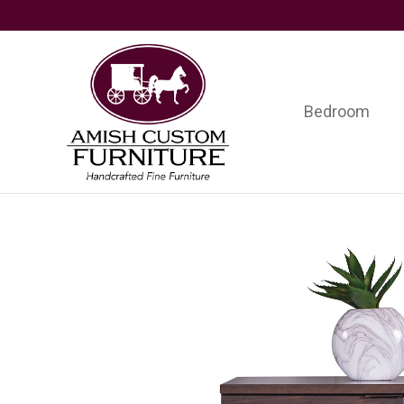
Skip
Skip
Skip
to
to
to
primary
main
footer
navigation
content
Bedroom
Amish
Handcrafted
Custom
Fine
Furniture
Furniture