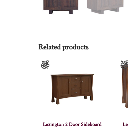
Related products
Lexington 2 Door Sideboard
Le