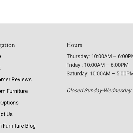
gation
Hours
e
Thursday: 10:00AM – 6:00
Friday : 10:00AM – 6:00PM
t
Saturday: 10:00AM – 5:00P
omer Reviews
Closed Sunday-Wednesday
m Furniture
 Options
ct Us
 Furniture Blog