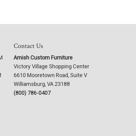
Contact Us
PM
Amish Custom Furniture
Victory Village Shopping Center
M
6610 Mooretown Road, Suite V
Williamsburg, VA 23188
(800) 786-0407