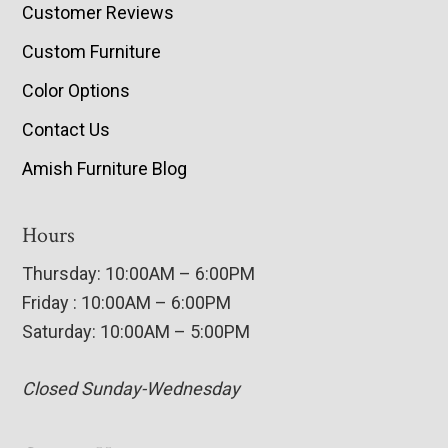
Customer Reviews
Custom Furniture
Color Options
Contact Us
Amish Furniture Blog
Hours
Thursday: 10:00AM – 6:00PM
Friday : 10:00AM – 6:00PM
Saturday: 10:00AM – 5:00PM
Closed Sunday-Wednesday