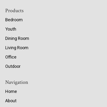
Footer
Products
Bedroom
Youth
Dining Room
Living Room
Office
Outdoor
Navigation
Home
About