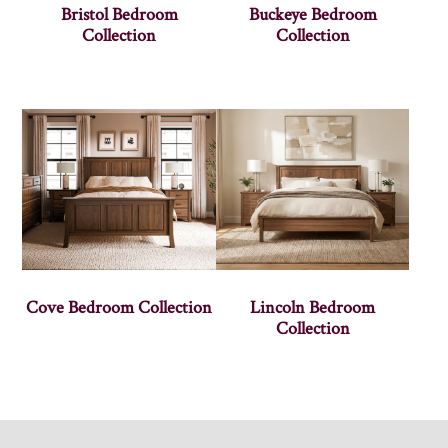
Bristol Bedroom
Buckeye Bedroom
Collection
Collection
Cove Bedroom Collection
Lincoln Bedroom
Collection