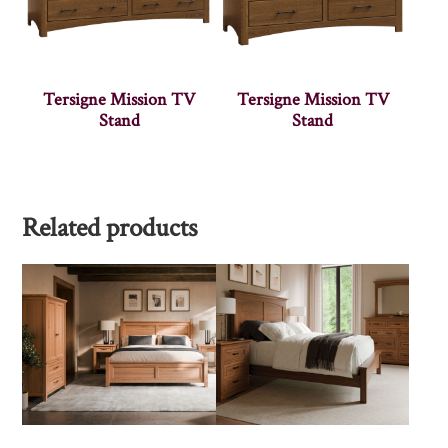
Tersigne Mission TV
Tersigne Mission TV
Stand
Stand
Related products