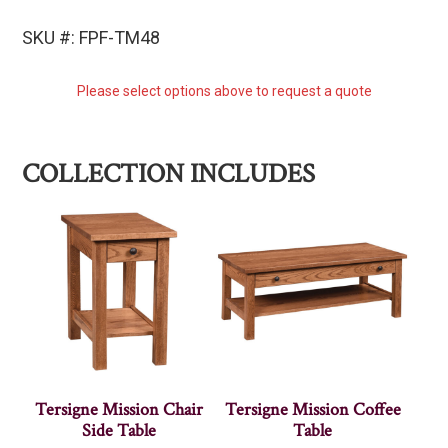
SKU #: FPF-TM48
Please select options above to request a quote
COLLECTION INCLUDES
Tersigne Mission Chair
Tersigne Mission Coffee
Side Table
Table