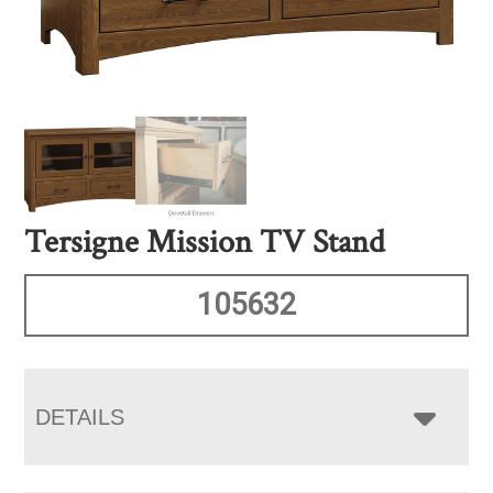
Tersigne Mission TV Stand
105632
DETAILS