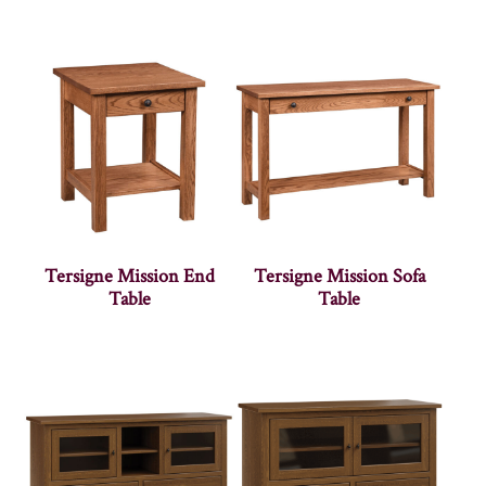
Tersigne Mission End
Tersigne Mission Sofa
Table
Table