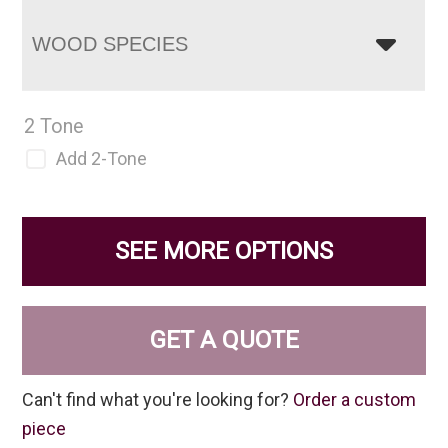
WOOD SPECIES
2 Tone
Add 2-Tone
SEE MORE OPTIONS
GET A QUOTE
Can't find what you're looking for?
Order a custom
piece