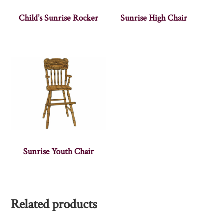
Child’s Sunrise Rocker
Sunrise High Chair
Sunrise Youth Chair
Related products