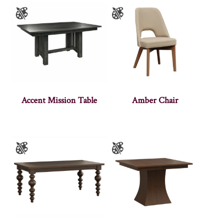
Accent Mission Table
Amber Chair