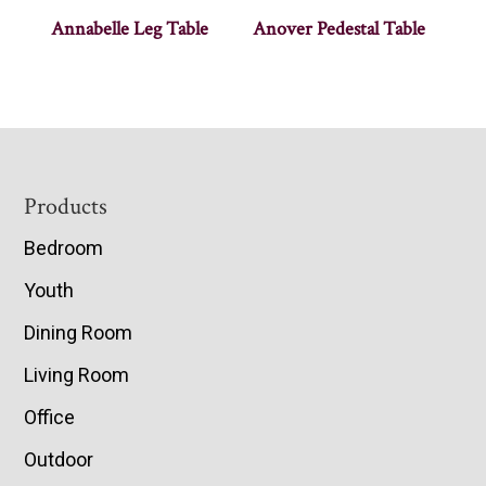
Annabelle Leg Table
Anover Pedestal Table
Footer
Products
Bedroom
Youth
Dining Room
Living Room
Office
Outdoor