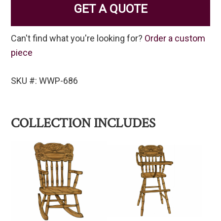
GET A QUOTE
Can't find what you're looking for?
Order a custom
piece
SKU #: WWP-686
COLLECTION INCLUDES