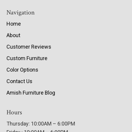
Navigation
Home
About
Customer Reviews
Custom Furniture
Color Options
Contact Us
Amish Furniture Blog
Hours
Thursday: 10:00AM – 6:00PM