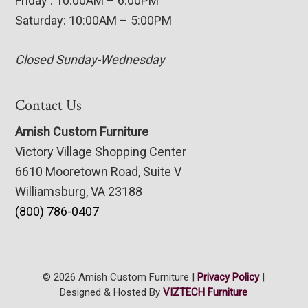
Friday : 10:00AM – 6:00PM
Saturday: 10:00AM – 5:00PM
Closed Sunday-Wednesday
Contact Us
Amish Custom Furniture
Victory Village Shopping Center
6610 Mooretown Road, Suite V
Williamsburg, VA 23188
(800) 786-0407
© 2026 Amish Custom Furniture |
Privacy Policy
|
Designed & Hosted By
VIZTECH Furniture