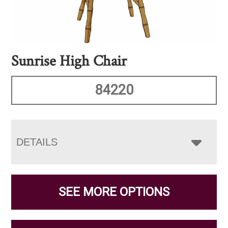
Sunrise High Chair
84220
DETAILS
SEE MORE OPTIONS